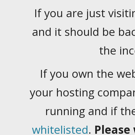
If you are just visiti
and it should be ba
the in
If you own the web
your hosting company
running and if t
whitelisted
.
Please