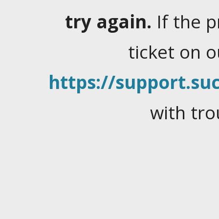
try again.
If the 
ticket on 
https://support.suc
with tro