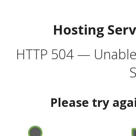
Hosting Ser
HTTP 504 — Unable 
S
Please try aga