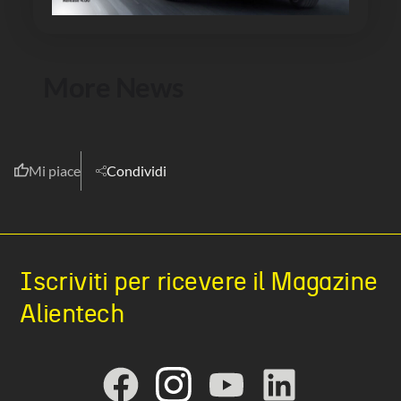
More News
Mi piace
Condividi
Iscriviti per ricevere il Magazine
Alientech