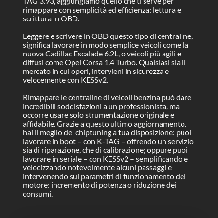
TAG 3.93, aggiungiamo quello che ti serve per
rimappare con semplicità ed efficienza: lettura e
scrittura in OBD.
Leggere e scrivere in OBD questo tipo di centraline,
significa lavorare in modo semplice veicoli come la
nuova Cadillac Escalade 6.2L, o veicoli più agili e
diffusi come Opel Corsa 1.4 Turbo. Qualsiasi sia il
mercato in cui operi, intervieni in sicurezza e
velocemente con KESSv2.
Rimappare le centraline di veicoli benzina può dare
incredibili soddisfazioni a un professionista, ma
occorre usare solo strumentazione originale e
affidabile. Grazie a questo ultimo aggiornamento,
hai il meglio del chiptuning a tua disposizione: puoi
lavorare in boot – con K-TAG – offrendo un servizio
sia di riparazione, che di calibrazione; oppure puoi
lavorare in seriale – con KESSv2 – semplificando e
velocizzando notevolmente alcuni passaggi e
intervenendo sui parametri di funzionamento del
motore: incremento di potenza o riduzione dei
consumi.