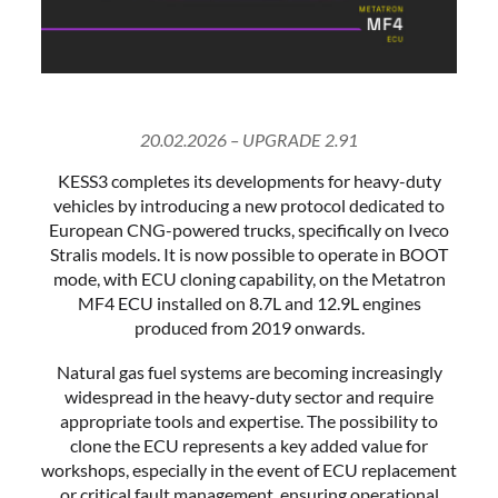
20.02.2026 – UPGRADE 2.91
KESS3 completes its developments for heavy-duty
vehicles by introducing a new protocol dedicated to
European CNG-powered trucks, specifically on Iveco
Stralis models. It is now possible to operate in BOOT
mode, with ECU cloning capability, on the Metatron
MF4 ECU installed on 8.7L and 12.9L engines
produced from 2019 onwards.
Natural gas fuel systems are becoming increasingly
widespread in the heavy-duty sector and require
appropriate tools and expertise. The possibility to
clone the ECU represents a key added value for
workshops, especially in the event of ECU replacement
or critical fault management, ensuring operational