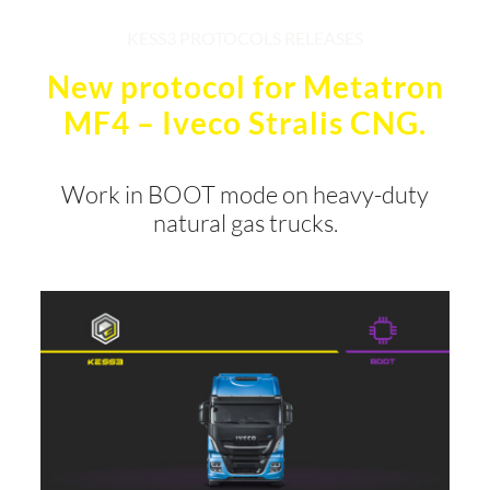
KESS3 PROTOCOLS RELEASES
New protocol for Metatron
MF4 – Iveco Stralis CNG.
Work in BOOT mode on heavy-duty
natural gas trucks.