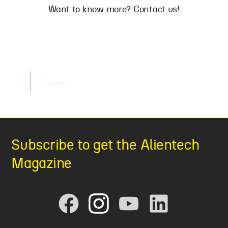
Want to know more? Contact us!
Like
Share
Subscribe to get the Alientech
Magazine