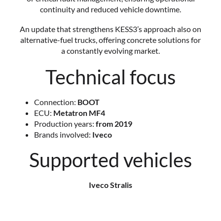
continuity and reduced vehicle downtime.
An update that strengthens KESS3’s approach also on
alternative-fuel trucks, offering concrete solutions for
a constantly evolving market.
Technical focus
Connection:
BOOT
ECU:
Metatron MF4
Production years:
from 2019
Brands involved:
Iveco
Supported vehicles
Iveco Stralis