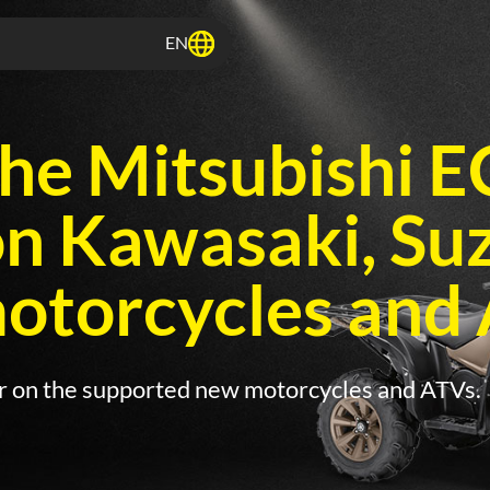
EN
he Mitsubishi 
on Kawasaki, Su
torcycles and 
ir on the supported new motorcycles and ATVs.