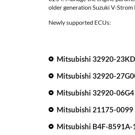
older generation Suzuki V-Stro
Newly supported ECUs:
Mitsubishi 32920-23K
Mitsubishi 32920-27G0
Mitsubishi 32920-06G4
Mitsubishi 21175-0099
Mitsubishi B4F-8591A-