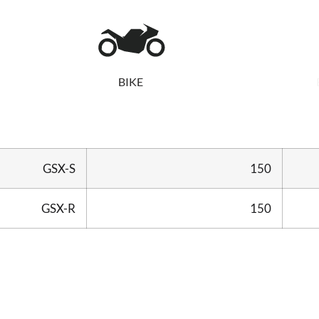
BIKE
GSX-S
150
GSX-R
150