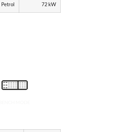
Petrol
72 kW
BENCH MODE