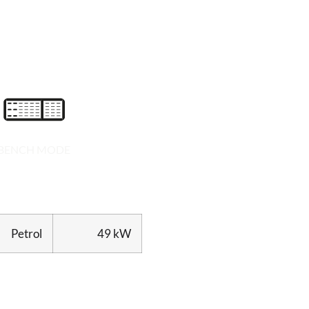
BENCH MODE
Petrol
49 kW