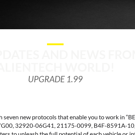
PDATES AND NEWS FRO
ALIENTECH WORLD!
UPGRADE 1.99
th seven new protocols that enable you to work in 
G00, 32920-06G41, 21175-0099, B4F-8591A-10,
s to unleash the full potential of each vehicle or i