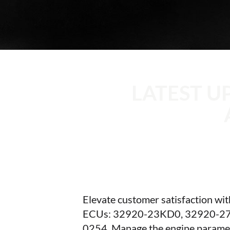
LATEST U
Elevate customer satisfaction wi
ECUs: 32920-23KD0, 32920-27
0254. Manage the engine parameter