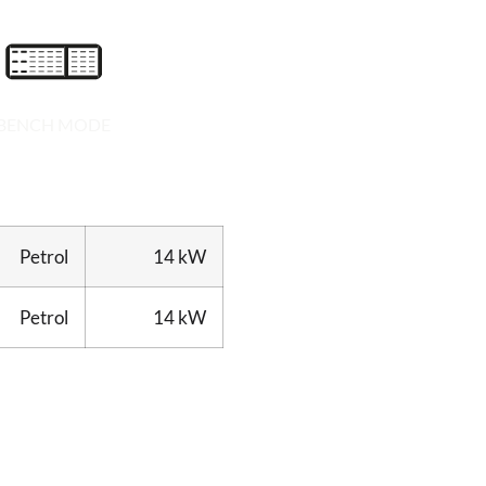
BENCH MODE
Petrol
14 kW
Petrol
14 kW