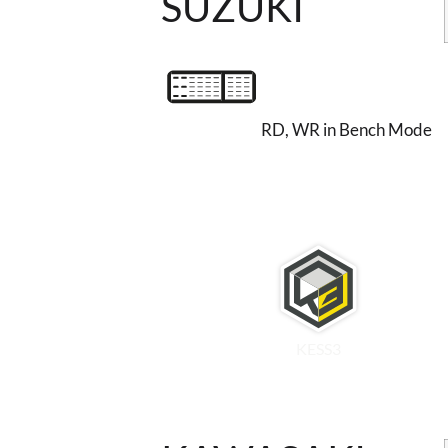
SUZUKI
RD, WR in Bench Mode
KESS3