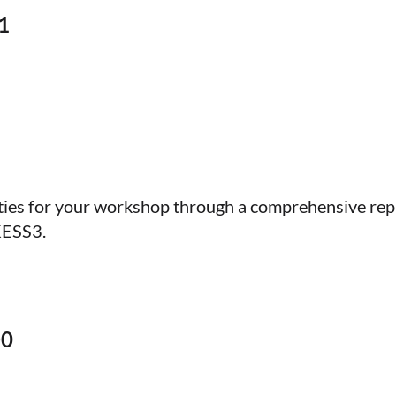
1
ties for your workshop through a comprehensive rep
KESS3.
D0