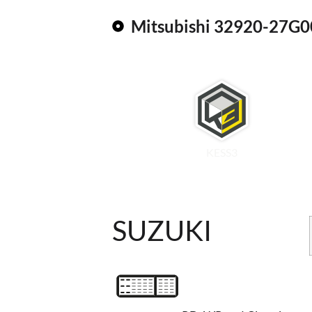
Mitsubishi 32920-27G0
KESS3
SUZUKI