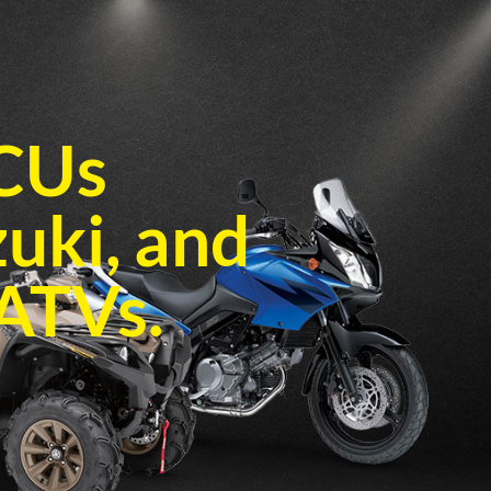
ECUs
zuki, and
ATVs.