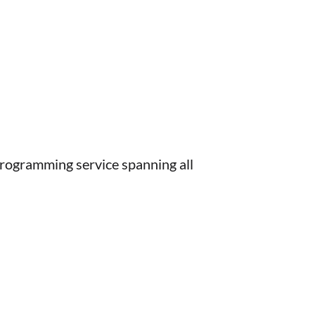
rogramming service spanning all