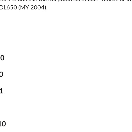
m DL650 (MY 2004).
D0
0
1
10