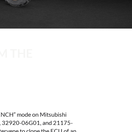
M THE
“BENCH” mode on Mitsubishi
 32920-06G01, and 21175-
ntervene to clone the ECU of an