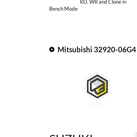
RD, WR and Clone in
Bench Mode
Mitsubishi 32920-06G4
KESS3