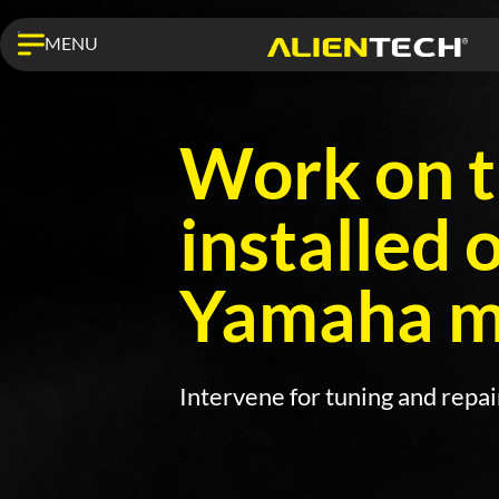
MENU
Work on t
installed 
Yamaha mo
Intervene for tuning and repa