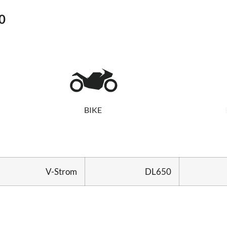
0
BIKE
V-Strom
DL650