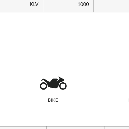
KLV
1000
BIKE