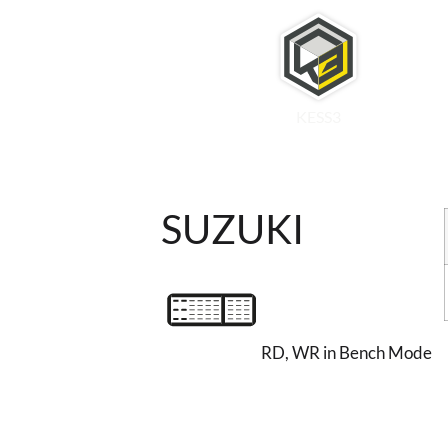
KESS3
SUZUKI
RD, WR in Bench Mode