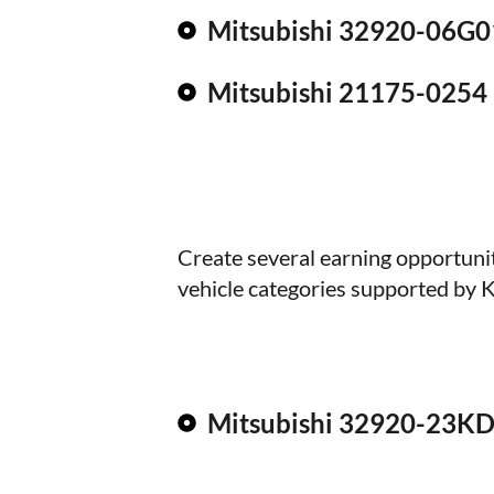
Mitsubishi 32920-06G0
Mitsubishi 21175-0254
Create several earning opportuni
vehicle categories supported by 
Mitsubishi 32920-23K