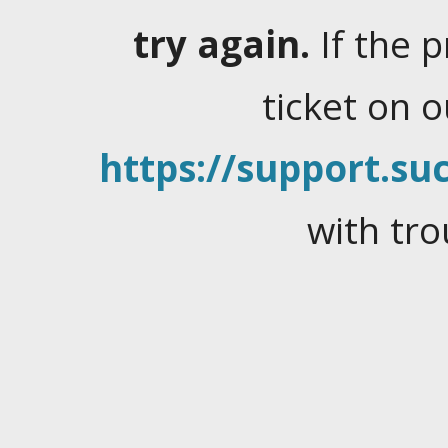
try again.
If the 
ticket on 
https://support.suc
with tro