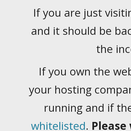
If you are just visiti
and it should be ba
the in
If you own the web
your hosting company
running and if t
whitelisted
.
Please