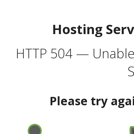
Hosting Ser
HTTP 504 — Unable 
S
Please try aga