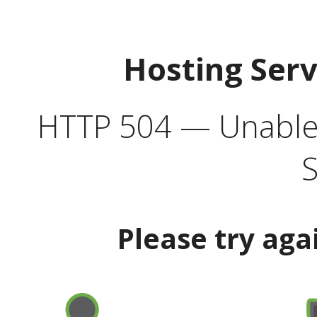
Hosting Ser
HTTP 504 — Unable 
S
Please try aga