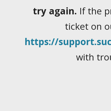
try again.
If the 
ticket on 
https://support.suc
with tro