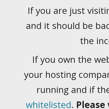
If you are just visiti
and it should be ba
the in
If you own the web
your hosting company
running and if t
whitelisted
.
Please