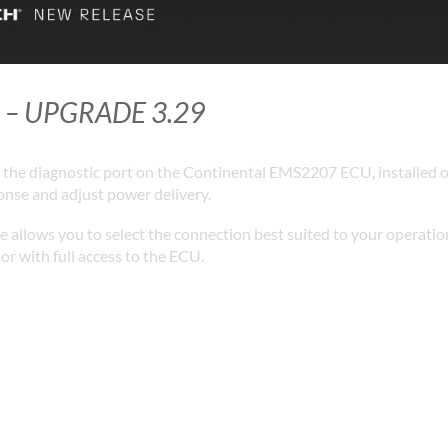
 – UPGRADE 3.29
the diagnostic port on the Continental EMS2207 ECU, installed o
ponse and adjust power delivery.
allows you to select the connection best suited to your operatio
or with full access to the ECU.