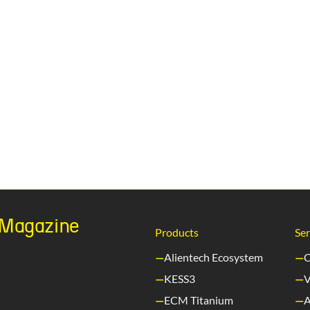
h Magazine
Products
Ser
Alientech Ecosystem
C
KESS3
V
ECM Titanium
A