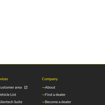
vices
Company
ustomer area
About
ehicle List
Find a dealer
lientech Suite
Become a dealer