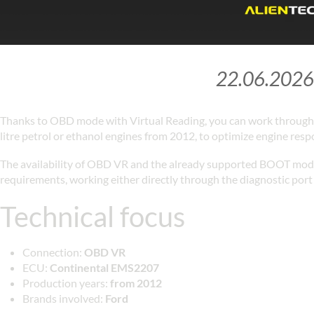
22.06.2026
Thanks to OBD mode with Virtual Reading, you can work through 
litre petrol or ethanol engines from 2012, to optimize engine res
The availability of OBD VR and the already supported BOOT mode 
requirements, working either directly through the diagnostic port 
Technical focus
Connection:
OBD VR
ECU:
Continental EMS2207
Production years:
from 2012
Brands involved:
Ford