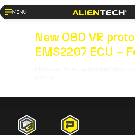
MENU
KESS3 PRO
New OBD VR protoc
EMS2207 ECU – Fo
KESS3 and Powergate extend their cove
pick-ups.