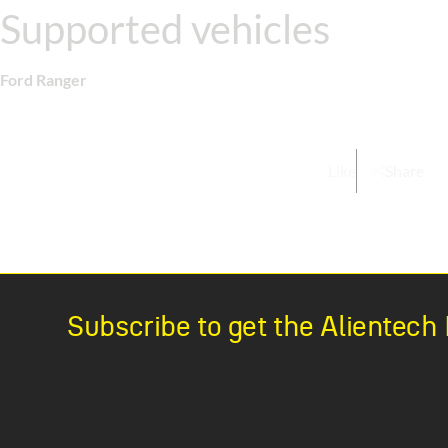
Supported vehicles
Ford Ranger
Like
Share
Subscribe to get the Alientec