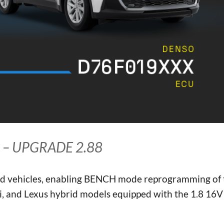
 – UPGRADE 2.88
ed vehicles, enabling BENCH mode reprogramming of 
 and Lexus hybrid models equipped with the 1.8 16V