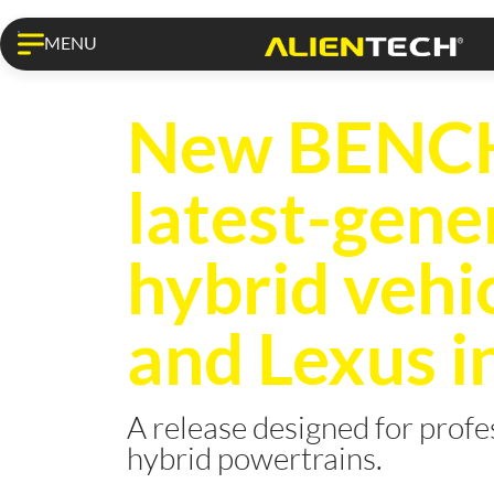
MENU
KESS3 PRO
New BENCH 
latest-gene
hybrid vehi
and Lexus i
A release designed for prof
hybrid powertrains.