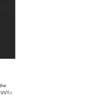
the
 VVT-i