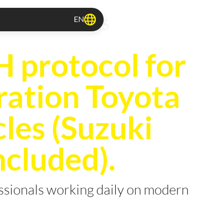
EN
TOCOLS RELEASES
protocol for
ration Toyota
cles (Suzuki
ncluded).
essionals working daily on modern