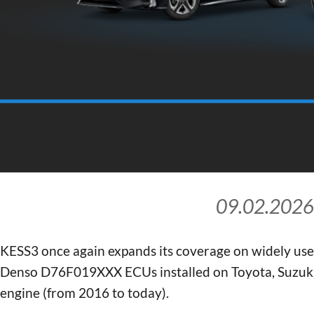
09.02.2026
KESS3 once again expands its coverage on widely us
Denso D76F019XXX ECUs installed on Toyota, Suzuki,
engine (from 2016 to today).