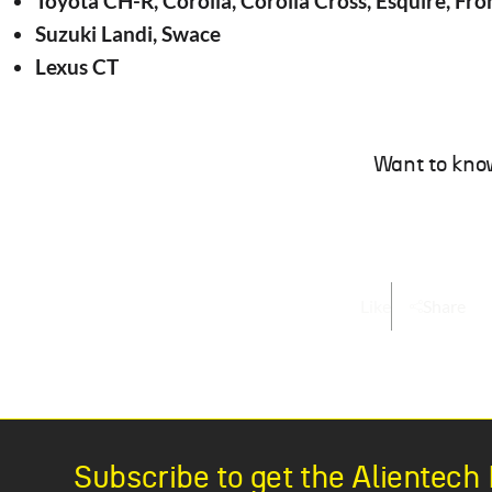
Toyota CH-R, Corolla, Corolla Cross, Esquire, Fron
Suzuki Landi, Swace
Lexus CT
Want to kno
Like
Share
Subscribe to get the Alientec