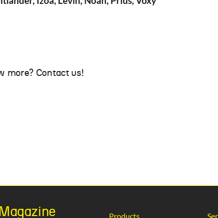
tlander, Izoa, Levin, Noah, Prius, Voxy
w more? Contact us!
h Magazine
Products
Ser