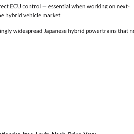
ct ECU control — essential when working on next-
he hybrid vehicle market.
singly widespread Japanese hybrid powertrains that 