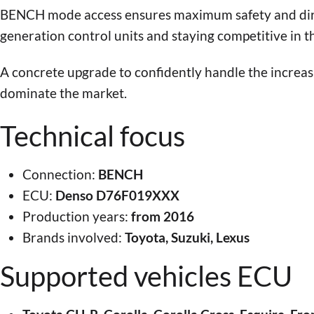
BENCH mode access ensures maximum safety and dire
generation control units and staying competitive in t
A concrete upgrade to confidently handle the increa
dominate the market.
Technical focus
Connection:
BENCH
ECU:
Denso D76F019XXX
Production years:
from 2016
Brands involved:
Toyota, Suzuki, Lexus
Supported vehicles ECU