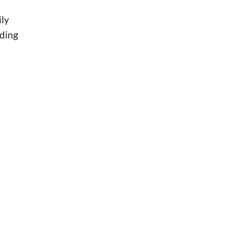
ily
uding