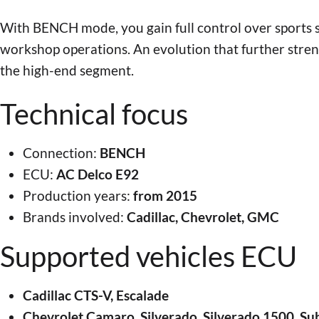
With BENCH mode, you gain full control over sports 
workshop operations. An evolution that further stre
the high-end segment.
Technical focus
Connection:
BENCH
ECU:
AC Delco E92
Production years:
from 2015
Brands involved:
Cadillac, Chevrolet, GMC
Supported vehicles ECU
Cadillac CTS-V, Escalade
Chevrolet Camaro, Silverado, Silverado 1500, Su