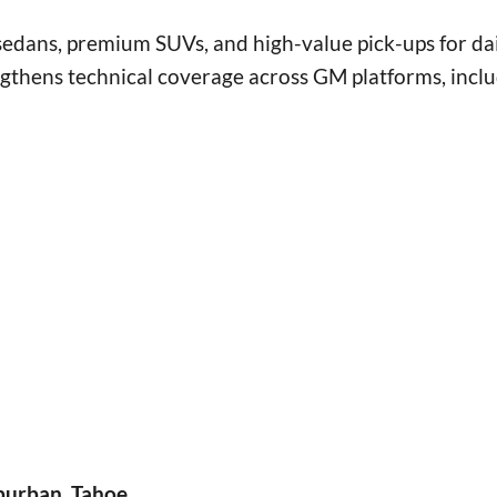
sedans, premium SUVs, and high-value pick-ups for da
ngthens technical coverage across GM platforms, incl
burban, Tahoe