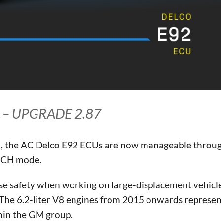
 – UPGRADE 2.87
, the AC Delco E92 ECUs are now manageable throu
ENCH mode.
ase safety when working on large-displacement vehicl
. The 6.2-liter V8 engines from 2015 onwards represe
hin the GM group.