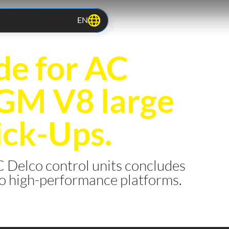
EN
TOCOLS RELEASES
e for AC
 GM V8 large
ick-Ups.
 Delco control units concludes
to high-performance platforms.