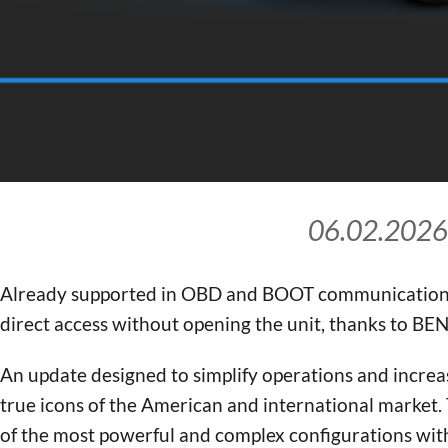
06.02.2026
Already supported in OBD and BOOT communication
direct access without opening the unit, thanks to B
An update designed to simplify operations and incre
true icons of the American and international market
of the most powerful and complex configurations wit