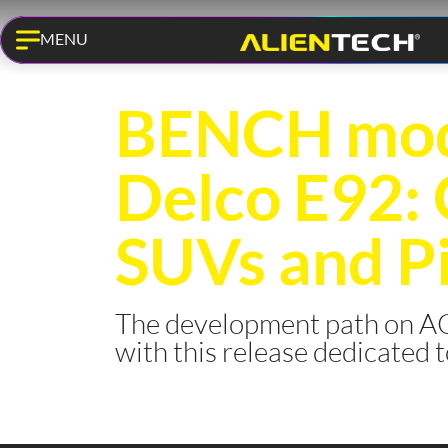
MENU
KESS3 PRO
BENCH mod
Delco E92:
SUVs and P
The development path on AC
with this release dedicated 