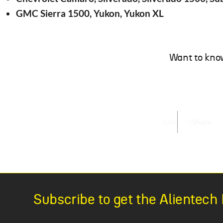
GMC Sierra 1500, Yukon, Yukon XL
Want to kno
Like
Share
Subscribe to get the Alientec