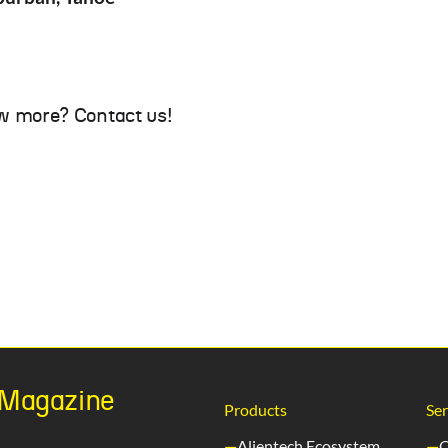
w more? Contact us!
h Magazine
Products
Ser
Alientech Ecosystem
C