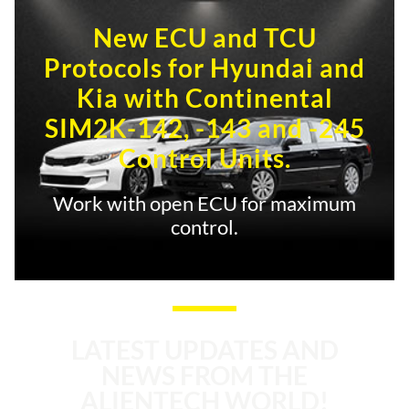
New ECU and TCU
Protocols for Hyundai and
Kia with Continental
SIM2K-142, -143 and -245
Control Units.
Work with open ECU for maximum
control.
LATEST UPDATES AND
NEWS FROM THE
ALIENTECH WORLD!