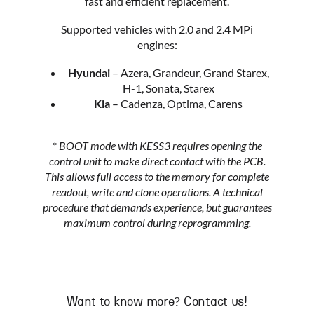
fast and efficient replacement.
Supported vehicles with 2.0 and 2.4 MPi
engines:
Hyundai
– Azera, Grandeur, Grand Starex,
H-1, Sonata, Starex
Kia
– Cadenza, Optima, Carens
*
BOOT mode with KESS3 requires opening the
control unit to make direct contact with the PCB.
This allows full access to the memory for complete
readout, write and clone operations. A technical
procedure that demands experience, but guarantees
maximum control during reprogramming.
Want to know more? Contact us!