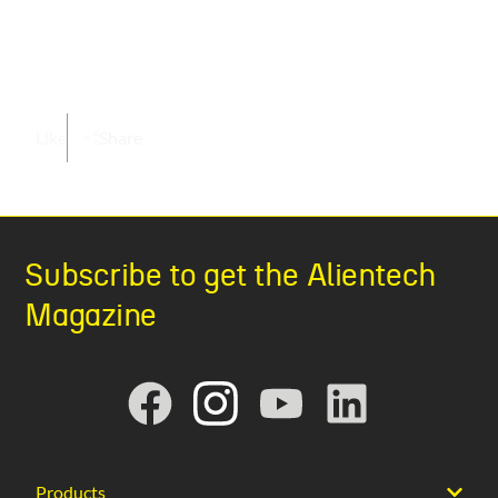
Like
Share
Subscribe to get the Alientech
Magazine
Products