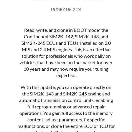
UPGRADE 2.26
Read, write, and clone in BOOT mode* the
Continental SIM2K-142, SIM2K-143, and
SIM2K-245 ECUs and TCUs, installed on 2.0
MPi and 2.4 MPi engines. This is an effective
solution for professionals who work daily on
vehicles that have been on the market for over
10 years and may now require your tuning
expertise.
With this update, you can operate directly on
the SIM2K-143 and SIM2K-245 engine and
automatic transmission control units, enabling
full reprogramming or advanced repair
operations. You gain full access to the memory
content: adjust parameters, fix specific
malfunctions, or clone the entire ECU or TCU for