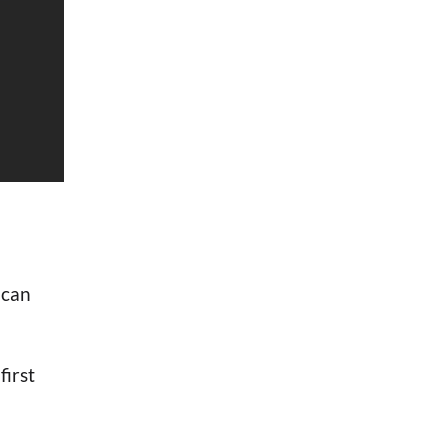
 can
first