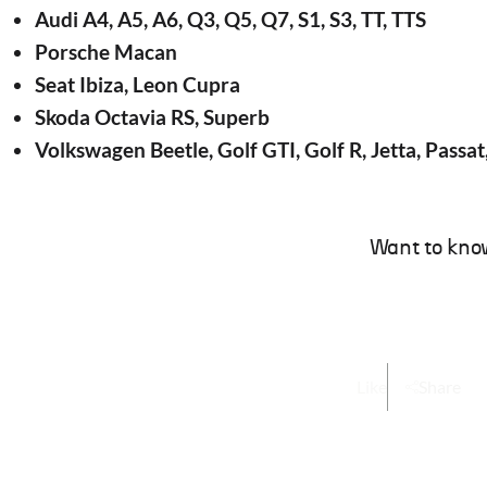
Audi A4, A5, A6, Q3, Q5, Q7, S1, S3, TT, TTS
Porsche Macan
Seat Ibiza, Leon Cupra
Skoda Octavia RS, Superb
Volkswagen Beetle, Golf GTI, Golf R, Jetta, Passat
Want to kno
Like
Share