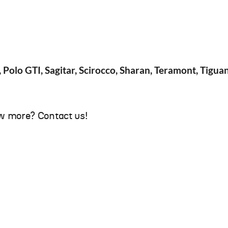
, Polo GTI, Sagitar, Scirocco, Sharan, Teramont, Tigua
w more? Contact us!