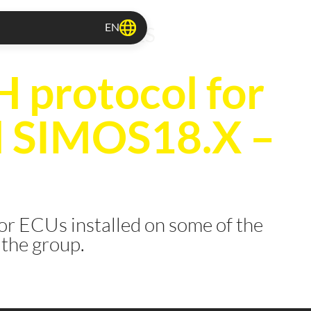
EN
TOCOLS RELEASES
protocol for
l SIMOS18.X –
or ECUs installed on some of the
 the group.