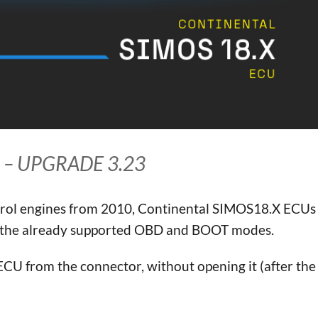
 – UPGRADE 3.23
etrol engines from 2010, Continental SIMOS18.X ECUs
o the already supported OBD and BOOT modes.
ECU from the connector, without opening it (after the 