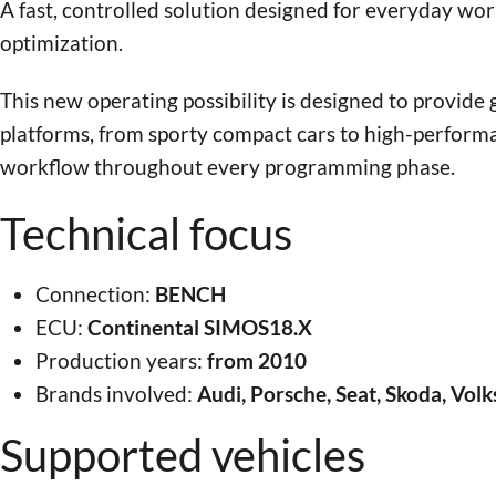
A fast, controlled solution designed for everyday wo
optimization.
This new operating possibility is designed to provide
platforms, from sporty compact cars to high-performa
workflow throughout every programming phase.
Technical focus
Connection:
BENCH
ECU:
Continental SIMOS18.X
Production years:
from 2010
Brands involved:
Audi, Porsche, Seat, Skoda, Vo
Supported vehicles