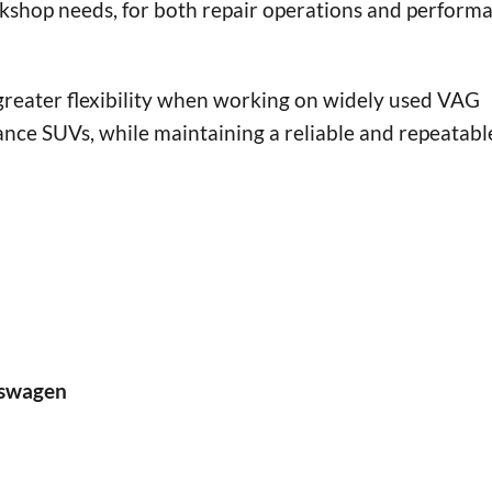
rkshop needs, for both repair operations and perform
 greater flexibility when working on widely used VAG
nce SUVs, while maintaining a reliable and repeatabl
lkswagen