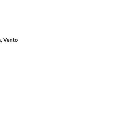
n, Vento