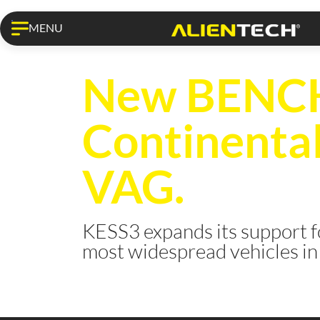
MENU
KESS3 PRO
New BENCH 
Continenta
VAG.
KESS3 expands its support f
most widespread vehicles in