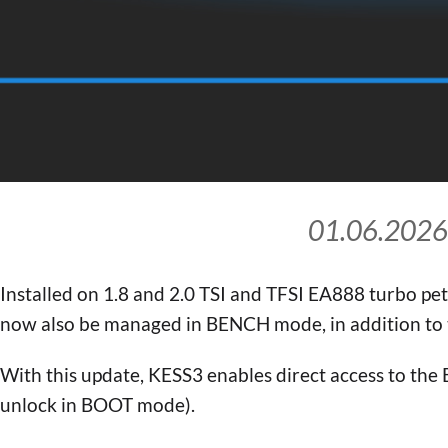
01.06.2026
Installed on 1.8 and 2.0 TSI and TFSI EA888 turbo p
now also be managed in BENCH mode, in addition t
With this update, KESS3 enables direct access to the 
unlock in BOOT mode).