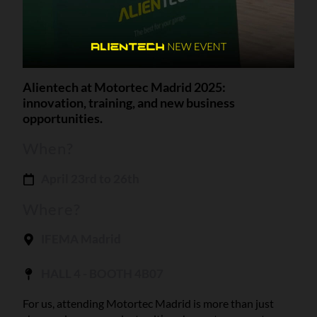
Alientech at Motortec Madrid 2025:
innovation, training, and new business
opportunities.
When?
April 23rd to 26th
Where?
IFEMA Madrid
HALL 4 - BOOTH 4B07
For us, attending Motortec Madrid is more than just