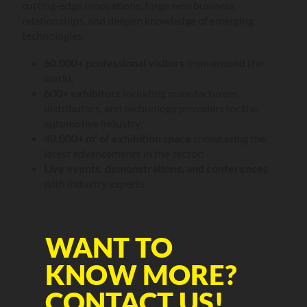
cutting-edge innovations, forge new business
relationships, and deepen knowledge of emerging
technologies.
60.000+ professional visitors
from around the
world;
600+ exhibitors
including manufacturers,
distributors, and technology providers for the
automotive industry;
40.000+ m² of exhibition space
showcasing the
latest advancements in the sector;
Live events, demonstrations, and conferences
with industry experts.
WANT TO
KNOW MORE?
CONTACT US!