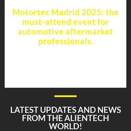
Motortec Madrid 2025: the
must-attend event for
automotive aftermarket
professionals.
Alientech is waiting for you at
Motortec Madrid from April 23rd to
26th, 2025!
LATEST UPDATES AND NEWS
FROM THE ALIENTECH
WORLD!