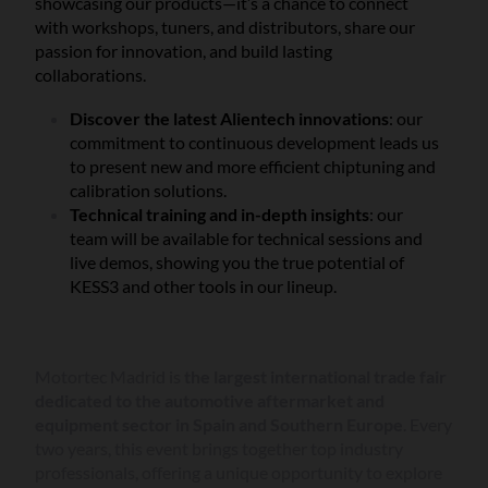
showcasing our products—it’s a chance to connect
with workshops, tuners, and distributors, share our
passion for innovation, and build lasting
collaborations.
Discover the latest Alientech innovations
: our
commitment to continuous development leads us
to present new and more efficient chiptuning and
calibration solutions.
Technical training and in-depth insights
: our
team will be available for technical sessions and
live demos, showing you the true potential of
KESS3 and other tools in our lineup.
Motortec Madrid is
the largest international trade fair
dedicated to the automotive aftermarket and
equipment sector in Spain and Southern Europe
. Every
two years, this event brings together top industry
professionals, offering a unique opportunity to explore