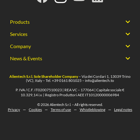
Products
Services
Company
News & Events
Alientech S.r.l. Sole Shareholder Company
– Via dei Cordari 1, 13039 Trino
(VC), Italy – Tel.
+39 0161 801025
–
info@alientech.to
P. IVA / C.F. IT02007510023 | REA VC – 177064 | Capitale sociale €
10.329,14 i.v. | Registro Produttori AEE IT10120000006984
© 2026 Alientech S.r.l. – All rights reserved.
Privacy
Cookies
Terms of use
Whistleblowing
Legal notes