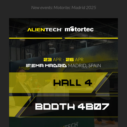
New events: Motortec Madrid 2025