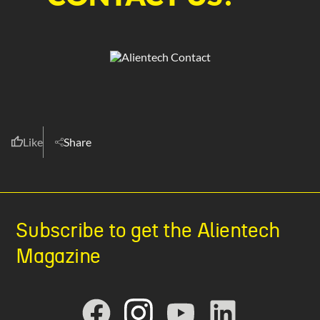
Like
Share
Subscribe to get the Alientech
Magazine