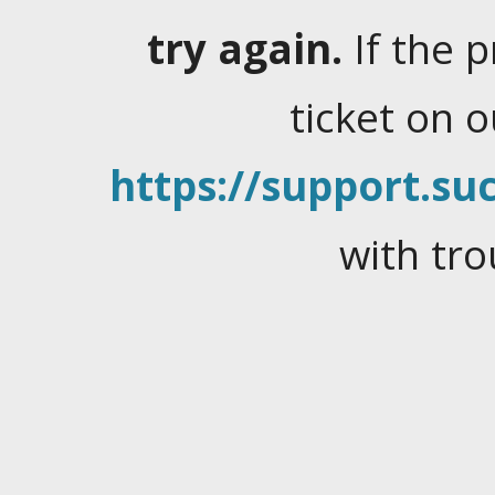
try again.
If the 
ticket on 
https://support.suc
with tro