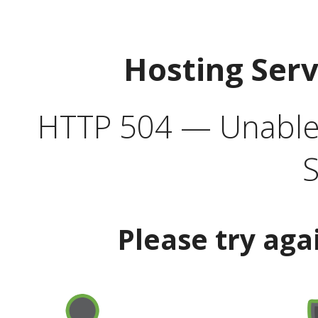
Hosting Ser
HTTP 504 — Unable 
S
Please try aga