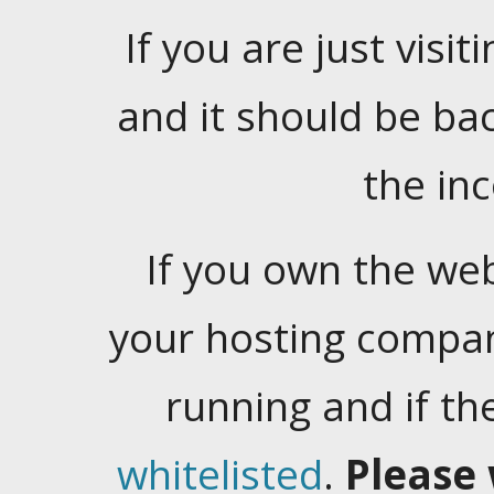
If you are just visiti
and it should be ba
the in
If you own the web
your hosting company
running and if t
whitelisted
.
Please