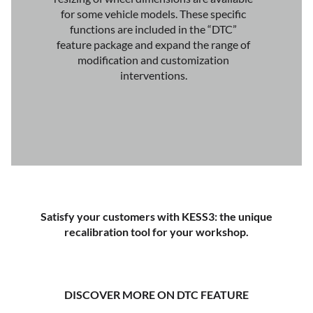
for some vehicle models. These specific
functions are included in the “DTC”
feature package and expand the range of
modification and customization
interventions.
Satisfy your customers with KESS3: the unique
recalibration tool for your workshop.
DISCOVER MORE ON DTC FEATURE