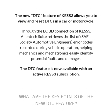
The new “DTC” feature of KESS3 allows you to
view and reset DTCs in a car or motorcycle.
Through the EOBD connection of KESS3,
Alientech Suite retrieves the list of (SAE –
Society Automotive Engineers) error codes
recorded during vehicle operation, helping
mechanics and mechatronics easily identify
potential faults and damages.
The DTC feature is now available with an
active KESS3 subscription.
WHAT ARE THE KEY POINTS OF THE
NEW DTC FEATURE?