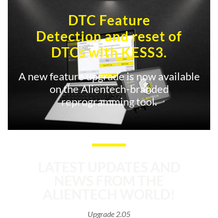
DTC Feature
Detection and reset of
DTCs with KESS3.
A new feature upgrade is now available
on the Alientech-branded
reprogramming tool.
LATEST UPDATES AND
NEWS FROM THE
ALIENTECH WORLD!
Upgrade 2.05