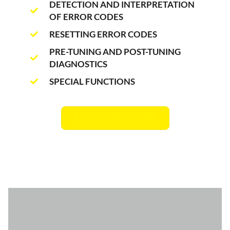
DETECTION AND INTERPRETATION
OF ERROR CODES
RESETTING ERROR CODES
PRE-TUNING AND POST-TUNING
DIAGNOSTICS
SPECIAL FUNCTIONS
DISCOVER MORE