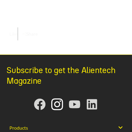
Like
Share
Subscribe to get the Alientech
Magazine
Products