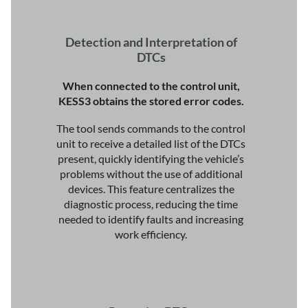
Detection and Interpretation of
DTCs
When connected to the control unit,
KESS3 obtains the stored error codes.
The tool sends commands to the control
unit to receive a detailed list of the DTCs
present, quickly identifying the vehicle’s
problems without the use of additional
devices. This feature centralizes the
diagnostic process, reducing the time
needed to identify faults and increasing
work efficiency.