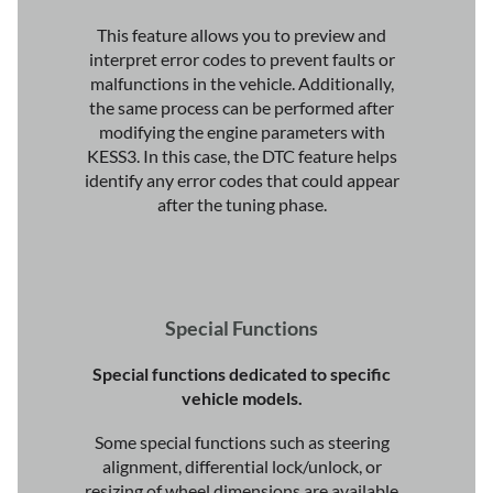
This feature allows you to preview and
interpret error codes to prevent faults or
malfunctions in the vehicle. Additionally,
the same process can be performed after
modifying the engine parameters with
KESS3. In this case, the DTC feature helps
identify any error codes that could appear
after the tuning phase.
Special Functions
Special functions dedicated to specific
vehicle models.
Some special functions such as steering
alignment, differential lock/unlock, or
resizing of wheel dimensions are available