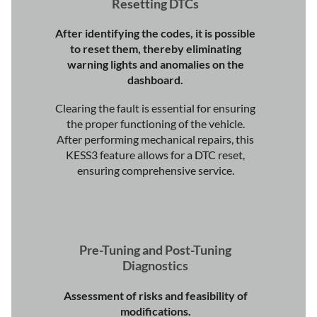
Resetting DTCs
After identifying the codes, it is possible
to reset them, thereby eliminating
warning lights and anomalies on the
dashboard.
Clearing the fault is essential for ensuring
the proper functioning of the vehicle.
After performing mechanical repairs, this
KESS3 feature allows for a DTC reset,
ensuring comprehensive service.
Pre-Tuning and Post-Tuning
Diagnostics
Assessment of risks and feasibility of
modifications.