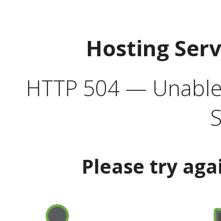
Hosting Ser
HTTP 504 — Unable 
S
Please try aga