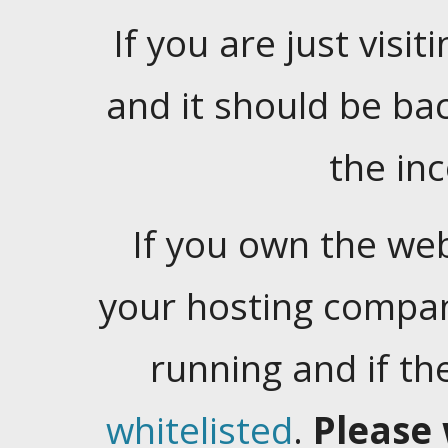
If you are just visiti
and it should be ba
the in
If you own the web
your hosting company
running and if t
whitelisted
.
Please