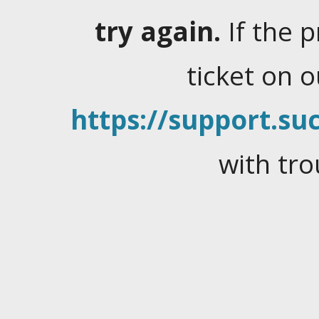
try again.
If the 
ticket on 
https://support.suc
with tro