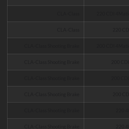
CLA-Class
220 CDI 4Mati
CLA-Class
220 CD
CLA-Class Shooting Brake
200 CDI 4Mati
CLA-Class Shooting Brake
200 CD
CLA-Class Shooting Brake
200 CD
CLA-Class Shooting Brake
200 CD
CLA-Class Shooting Brake
220 4
CLA-Class Shooting Brake
220 4