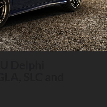
U Delphi
GLA, SLC and