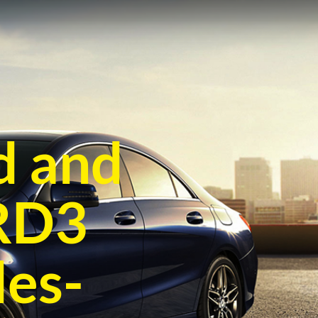
d and
CRD3
es-