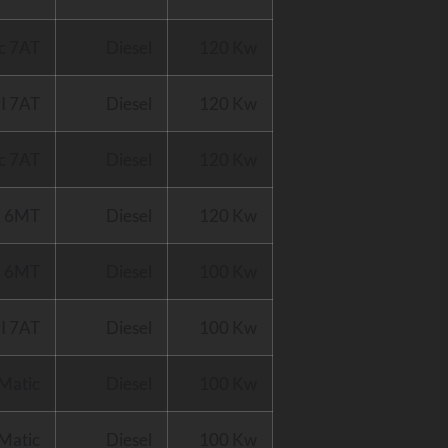
c 7AT
Diesel
120 Kw
I 7AT
Diesel
120 Kw
c 7AT
Diesel
120 Kw
I 6MT
Diesel
120 Kw
I 6MT
Diesel
100 Kw
I 7AT
Diesel
100 Kw
Matic
Diesel
100 Kw
Matic
Diesel
100 Kw