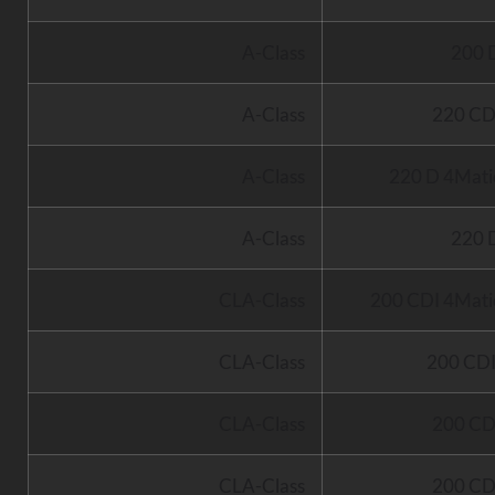
A-Class
200 
A-Class
220 CD
A-Class
220 D 4Mati
A-Class
220 
CLA-Class
200 CDI 4Mati
CLA-Class
200 CD
CLA-Class
200 CD
CLA-Class
200 CD