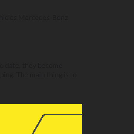
ehicles Mercedes-Benz
to date, they become
ping. The main thing is to