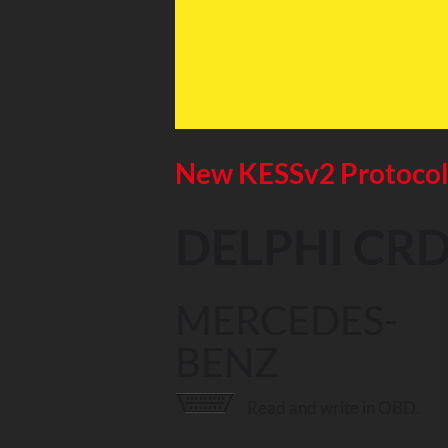
New KESSv2 Protoco
DELPHI CRD
MERCEDES-
BENZ
Read and write in OBD.