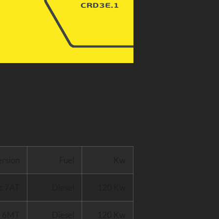
ersion
Fuel
Kw
c 7AT
Diesel
120 Kw
D 6MT
Diesel
120 Kw