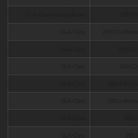
CLA-Class Shooting Brake
220 CD
GLA-Class
200 CDI 4Mati
GLA-Class
200 CD
GLA-Class
200 CD
GLA-Class
200 d 4Mati
GLA-Class
200 d 4Mati
GLA-Class
200 
GLA-Class
200 