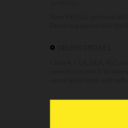
15/09/2021
New KESSv2 protocol allo
Diesel equipped with the
DELPHI CRD3.E1
Class A, CLA, GLA, SLC an
vehicles on which to interv
use original tools and soft