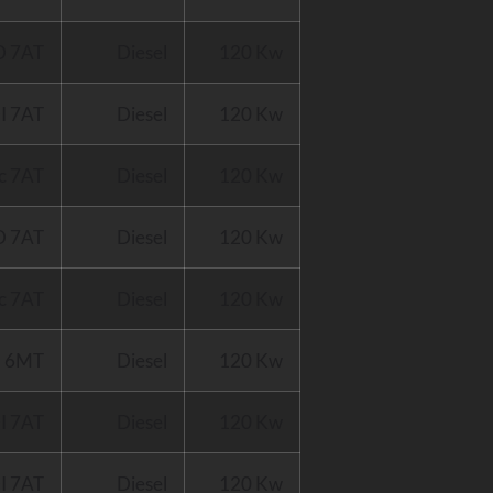
D 7AT
Diesel
120 Kw
I 7AT
Diesel
120 Kw
c 7AT
Diesel
120 Kw
D 7AT
Diesel
120 Kw
c 7AT
Diesel
120 Kw
I 6MT
Diesel
120 Kw
I 7AT
Diesel
120 Kw
I 7AT
Diesel
120 Kw