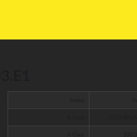
l
3.E1
Model
V
A-Class
200 D 4Mati
A-Class
200 