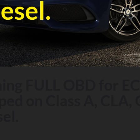
esel.
ng FULL OBD for EC
ed on Class A, CLA, 
el.