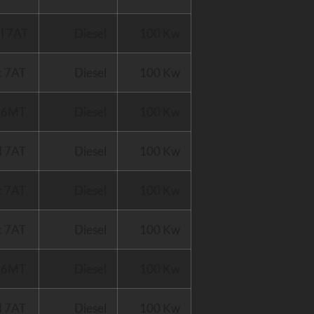
I 7AT
Diesel
100 Kw
c 7AT
Diesel
100 Kw
I 6MT
Diesel
100 Kw
I 7AT
Diesel
100 Kw
c 7AT
Diesel
100 Kw
c 7AT
Diesel
100 Kw
d 6MT
Diesel
100 Kw
d 7AT
Diesel
100 Kw