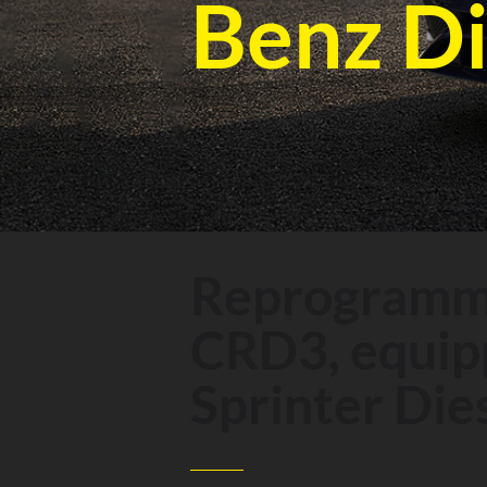
Benz Di
Reprogrammi
CRD3, equipp
Sprinter Dies