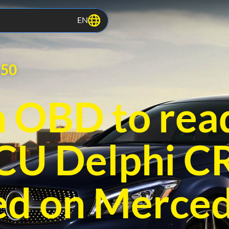
EN
.50
 OBD to rea
ECU Delphi 
ed on Merced