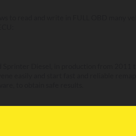
ws to read and write in FULL OBD many v
 ECU:
d Sprinter Diesel, in production from 2011 
ene easily and start fast and reliable remap
ware, to obtain safe results.