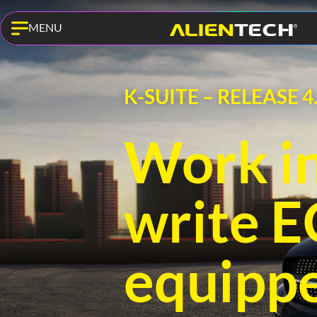
MENU
K-SUITE – RELEASE 4
Work in
write 
equipp