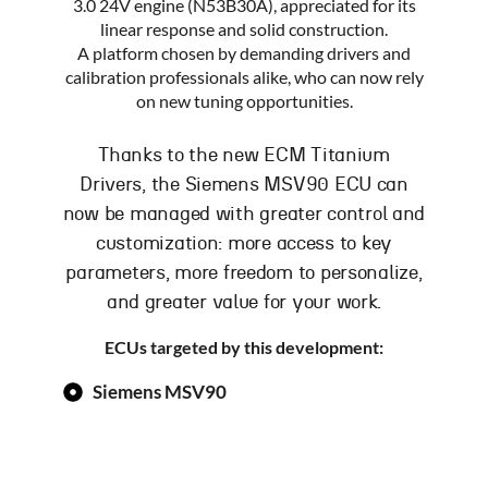
3.0 24V engine (N53B30A), appreciated for its
linear response and solid construction.
A platform chosen by demanding drivers and
calibration professionals alike, who can now rely
on new tuning opportunities.
Thanks to the new ECM Titanium
Drivers, the Siemens MSV90 ECU can
now be managed with greater control and
customization: more access to key
parameters, more freedom to personalize,
and greater value for your work.
ECUs targeted by this development:
Siemens MSV90