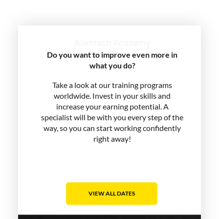
Alientech Academy
Do you want to improve even more in
what you do?
Take a look at our training programs
worldwide. Invest in your skills and
increase your earning potential. A
specialist will be with you every step of the
way, so you can start working confidently
right away!
VIEW ALL DATES