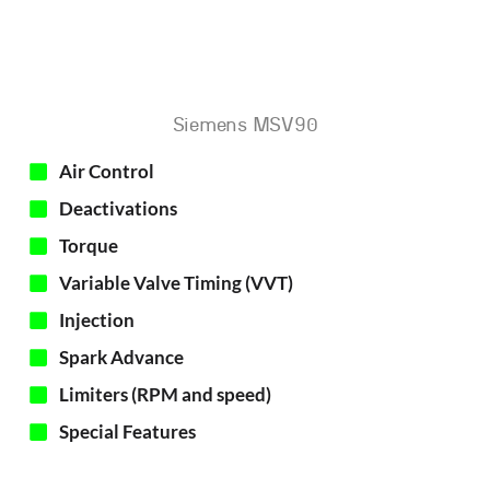
Siemens MSV90
Air Control
Deactivations
Torque
Variable Valve Timing (VVT)​
Injection
Spark Advance
Limiters (RPM and speed)
Special Features