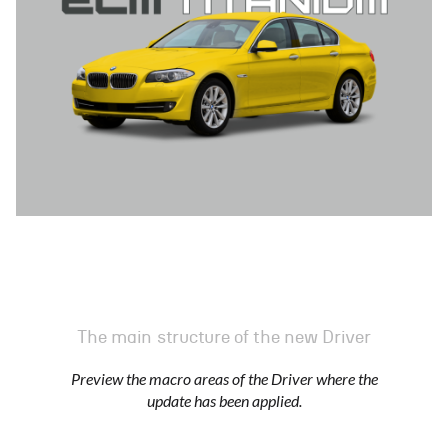
The main structure of the new Driver
Preview the macro areas of the Driver where the
update has been applied.