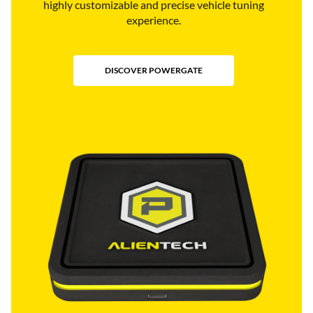
highly customizable and precise vehicle tuning
experience.
DISCOVER POWERGATE