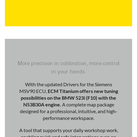
More precision in calibration, more control
in your hands.
With the updated Drivers for the Siemens
MSV90 ECU,
ECM Titanium offers new tuning
possibilities on the BMW 523i (F10) with the
N53B30A engine.
A complete map package
designed for a professional, intuitive, and high-
performance workspace.
A tool that supports your daily workshop work,
enabling quick and safe interventions even on