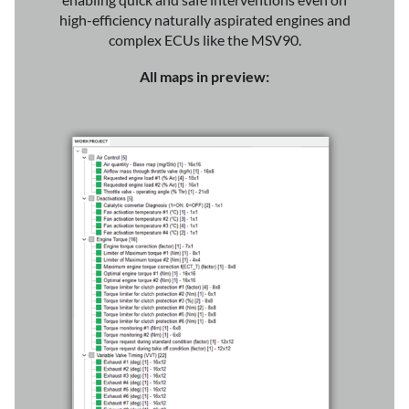
high-efficiency naturally aspirated engines and
complex ECUs like the MSV90.
All maps in preview: