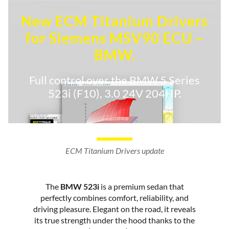
New ECM Titanium Drivers
for Siemens MSV90 ECU –
BMW.
Full control over the BMW 5 Series
523i (F10), 3.0 24V 204HP.
ECM Titanium Drivers update
The
BMW 523i
is a premium sedan that
perfectly combines comfort, reliability, and
driving pleasure. Elegant on the road, it reveals
its true strength under the hood thanks to the