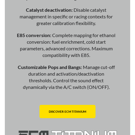
Catalyst deactivation:
Disable catalyst
management in specific or racing contexts for
greater calibration flexibility.
E85 conversion:
Complete mapping for ethanol
conversion: fuel enrichment, cold start
parameters, advanced corrections. Maximum
compatibility with E85.
Customizable Pops and Bangs:
Manage cut-off
duration and activation/deactivation
thresholds. Control the sound effect
dynamically via the A/C switch (ON/OFF).
DISCOVER ECM TITANIUM