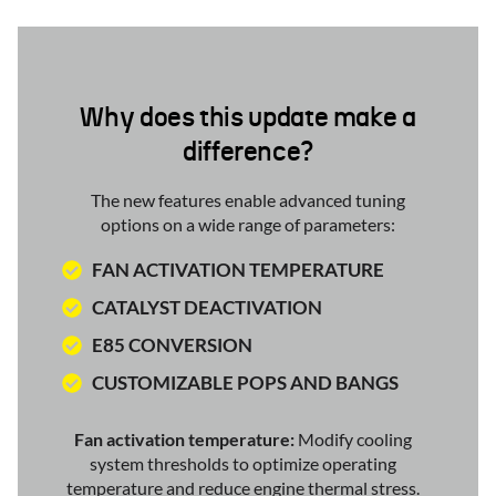
Why does this update make a
difference?
The new features enable advanced tuning
options on a wide range of parameters:
FAN ACTIVATION TEMPERATURE
CATALYST DEACTIVATION
E85 CONVERSION
CUSTOMIZABLE POPS AND BANGS
Fan activation temperature:
Modify cooling
system thresholds to optimize operating
temperature and reduce engine thermal stress.