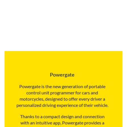
Powergate
Powergate is the new generation of portable
control unit programmer for cars and
motorcycles, designed to offer every driver a
personalized driving experience of their vehicle.
Thanks to a compact design and connection
with an intuitive app, Powergate provides a