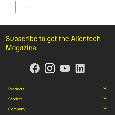
Like
Share
Subscribe to get the Alientech
Magazine
Products
Services
Company