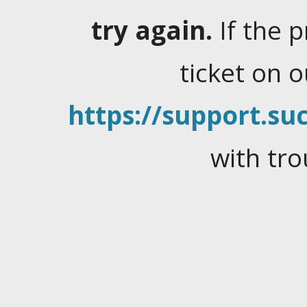
try again.
If the 
ticket on 
https://support.suc
with tro