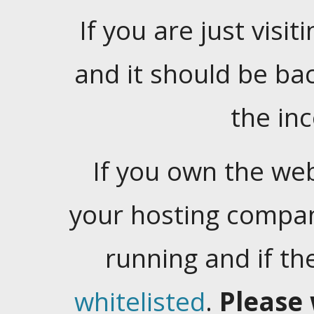
If you are just visiti
and it should be ba
the in
If you own the web
your hosting company
running and if t
whitelisted
.
Please