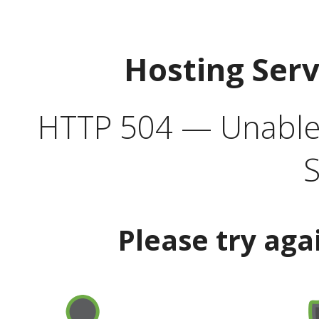
Hosting Ser
HTTP 504 — Unable 
S
Please try aga