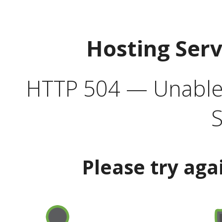
Hosting Ser
HTTP 504 — Unable 
S
Please try aga