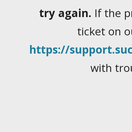
try again.
If the 
ticket on 
https://support.suc
with tro