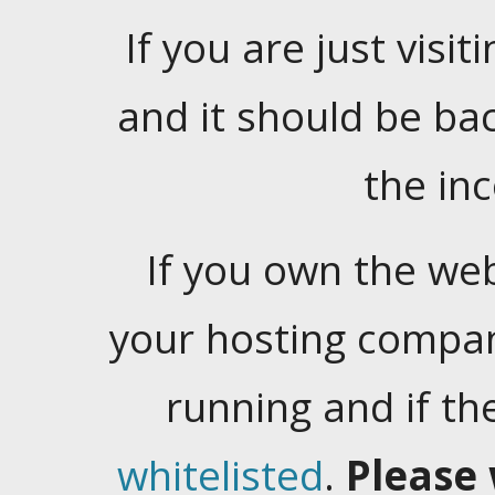
If you are just visiti
and it should be ba
the in
If you own the web
your hosting company
running and if t
whitelisted
.
Please