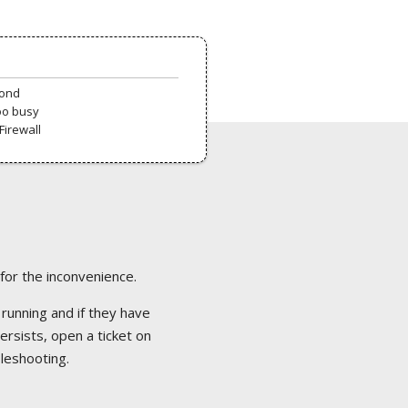
pond
oo busy
Firewall
 for the inconvenience.
 running and if they have
ersists, open a ticket on
bleshooting.