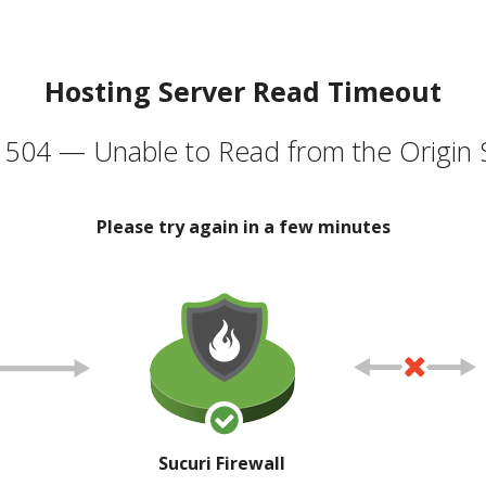
Hosting Server Read Timeout
504 — Unable to Read from the Origin 
Please try again in a few minutes
Sucuri Firewall