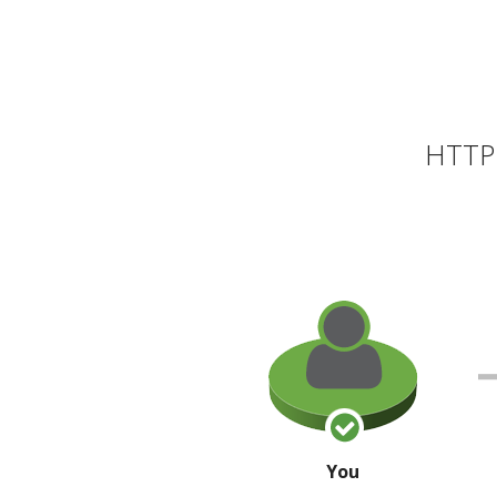
HTTP 
You