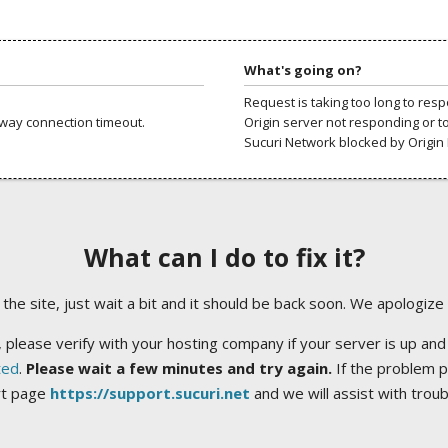
What's going on?
Request is taking too long to res
way connection timeout.
Origin server not responding or t
Sucuri Network blocked by Origin 
What can I do to fix it?
ng the site, just wait a bit and it should be back soon. We apologize
 please verify with your hosting company if your server is up and
ted
.
Please wait a few minutes and try again.
If the problem p
rt page
https://support.sucuri.net
and we will assist with trou