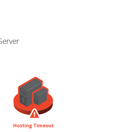
Server
Hosting Timeout