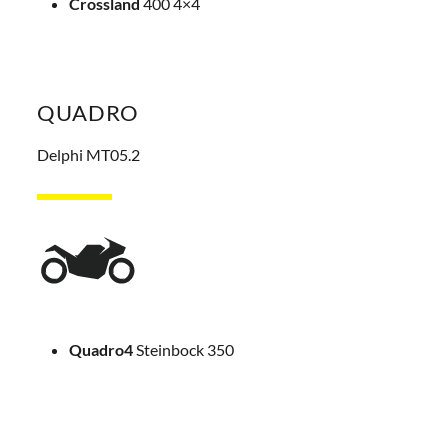
Crossland
400 4×4
QUADRO
Delphi MT05.2
Quadro4
Steinbock 350