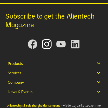
Subscribe to get the Alientech
Magazine
Products
Services
Company
News & Events
Alientech S.r.l. Sole Shareholder Company
– Via dei Cordari 1, 13039 Trino