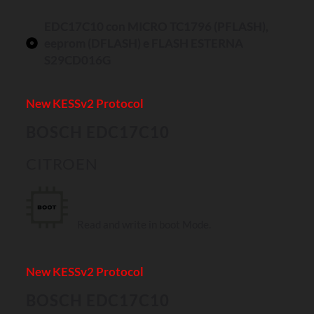
EDC17C10 con MICRO TC1796 (PFLASH),
eeprom (DFLASH) e FLASH ESTERNA
S29CD016G
New KESSv2 Protocol
BOSCH EDC17C10
CITROEN
Read and write in boot Mode.
New KESSv2 Protocol
BOSCH EDC17C10