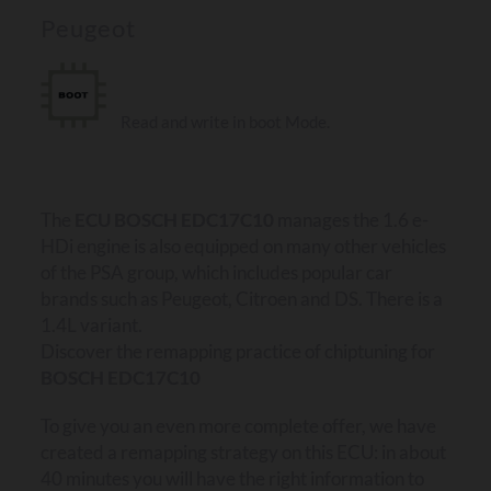
Peugeot
Read and write in boot Mode.
The
ECU BOSCH EDC17C10
manages the 1.6 e-
HDi engine is also equipped on many other vehicles
of the PSA group, which includes popular car
brands such as Peugeot, Citroen and DS. There is a
1.4L variant.
Discover the remapping practice of chiptuning for
BOSCH EDC17C10
To give you an even more complete offer, we have
created a remapping strategy on this ECU: in about
40 minutes you will have the right information to