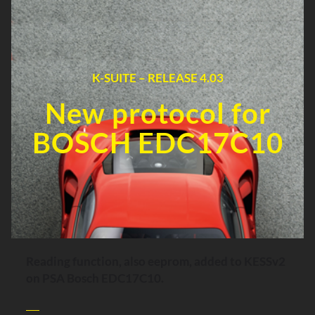
K-SUITE – RELEASE 4.03
New protocol for
BOSCH EDC17C10
Reading function, also eeprom, added to KESSv2
on PSA Bosch EDC17C10.