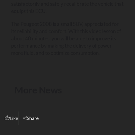
satisfactorily and safely recalibrate the vehicle that
equips this ECU.
The Peugeot 2008 is a small SUV, appreciated for
its reliability and comfort. With this video lesson of
about 40 minutes, you will be able to improve its
performance by making the delivery of power
more fluid, and to optimize consumption.
More News
Like
Share