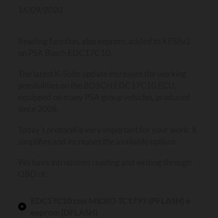
16/09/2020
Reading function, also eeprom, added to KESSv2
on PSA Bosch EDC17C10.
The latest K-Suite update increases the working
possibilities on the BOSCH EDC17C10 ECU,
equipped on many PSA group vehicles, produced
since 2008.
Today’s protocol is very important for your work: it
simplifies and increases the available options.
We have introduced reading and writing through
OBD of:
EDC17C10 con MICRO TC1797 (PFLASH) e
eeprom (DFLASH)