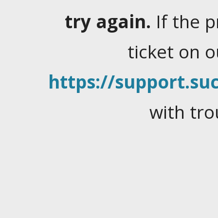
try again.
If the 
ticket on 
https://support.suc
with tro