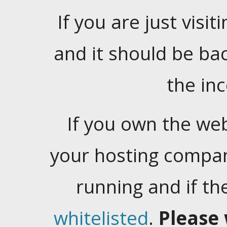
If you are just visiti
and it should be ba
the in
If you own the web
your hosting company
running and if t
whitelisted
.
Please