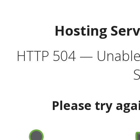
Hosting Ser
HTTP 504 — Unable 
S
Please try aga