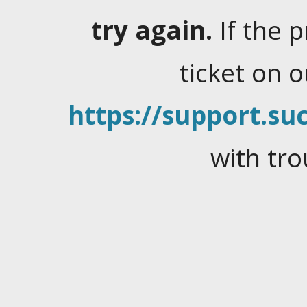
try again.
If the 
ticket on 
https://support.suc
with tro