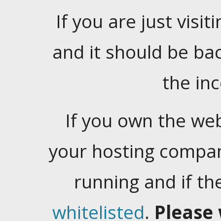
If you are just visiti
and it should be ba
the in
If you own the web
your hosting company
running and if t
whitelisted
.
Please