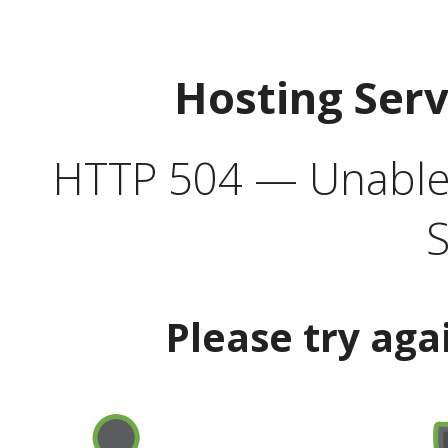
Hosting Ser
HTTP 504 — Unable 
S
Please try aga