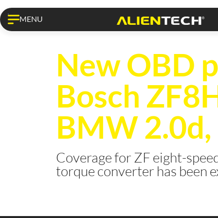
MENU
KESS3 PRO
New OBD pr
Bosch ZF8
BMW 2.0d, 2
Coverage for ZF eight-speed
torque converter has been 