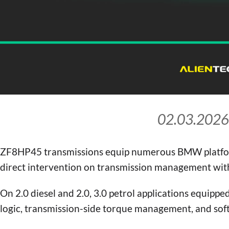
02.03.2026
ZF8HP45 transmissions equip numerous BMW platfo
direct intervention on transmission management wit
On 2.0 diesel and 2.0, 3.0 petrol applications equipp
logic, transmission-side torque management, and soft