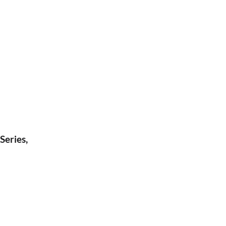
Series,