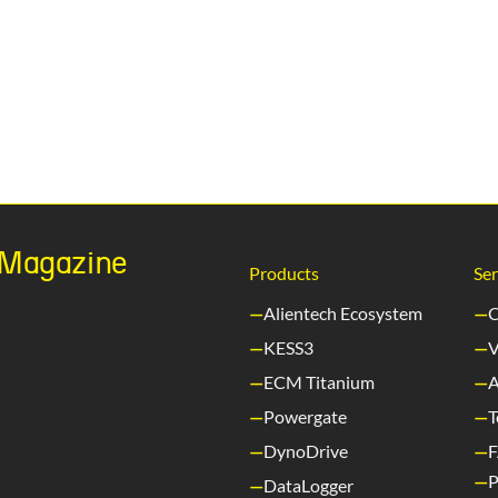
h Magazine
Products
Ser
Alientech Ecosystem
C
KESS3
V
ECM Titanium
A
Powergate
T
DynoDrive
P
DataLogger