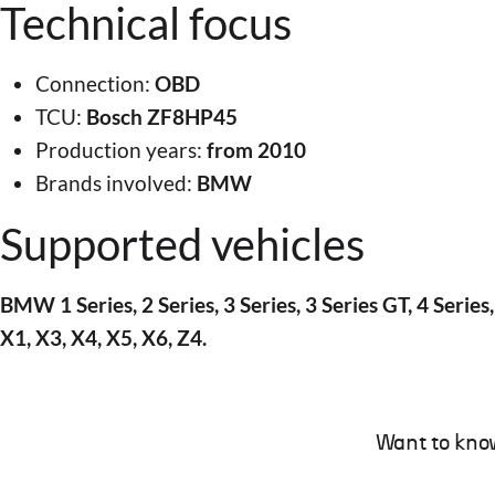
Technical focus
Connection:
OBD
TCU:
Bosch ZF8HP45
Production years:
from 2010
Brands involved:
BMW
Supported vehicles
BMW 1 Series, 2 Series, 3 Series, 3 Series GT, 4 Series,
X1, X3, X4, X5, X6, Z4.
Want to kno