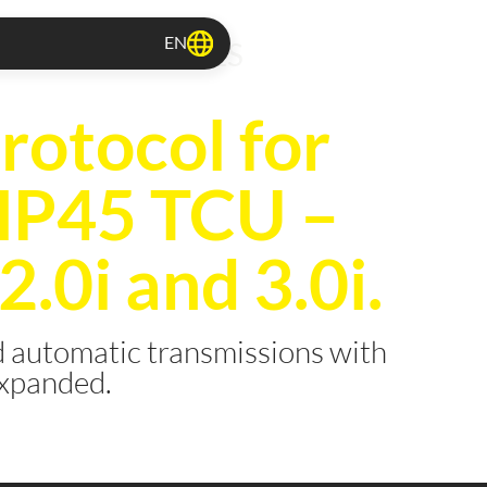
EN
TOCOLS RELEASES
otocol for
HP45 TCU –
.0i and 3.0i.
 automatic transmissions with
expanded.