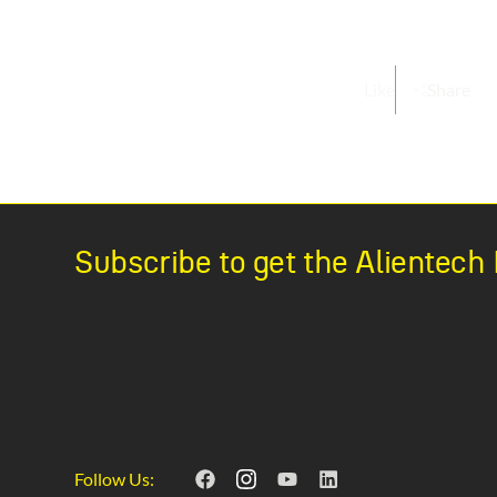
Like
Share
Subscribe to get the Alientec
Follow Us: