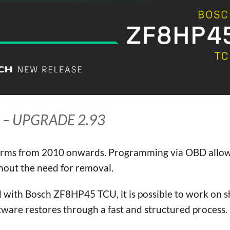
 – UPGRADE 2.93
rms from 2010 onwards. Programming via OBD allo
hout the need for removal.
ed with Bosch ZF8HP45 TCU, it is possible to work on s
ware restores through a fast and structured process.