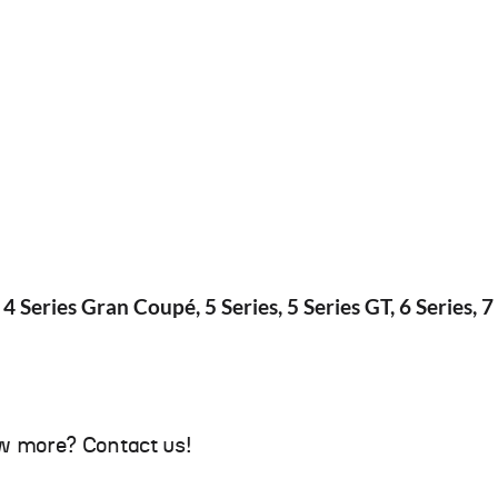
 4 Series Gran Coupé, 5 Series, 5 Series GT, 6 Series, 7 
w more? Contact us!