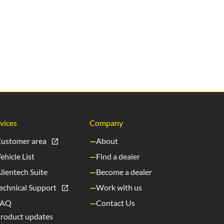
vices
Company
ustomer area
About
ehicle List
Find a dealer
lientech Suite
Become a dealer
echnical Support
Work with us
FAQ
Contact Us
roduct updates