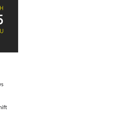
ws
hift