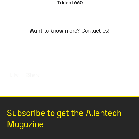
Trident 660
Want to know more? Contact us!
Like
Share
Subscribe to get the Alientech
Magazine