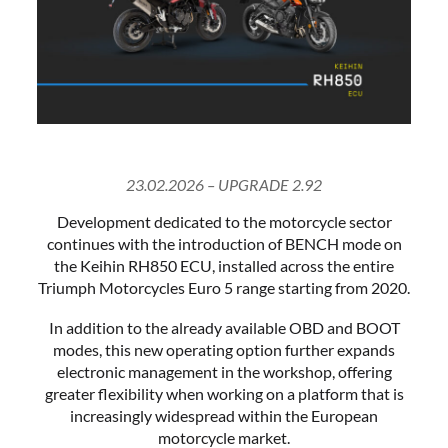
23.02.2026 – UPGRADE 2.92
Development dedicated to the motorcycle sector
continues with the introduction of BENCH mode on
the Keihin RH850 ECU, installed across the entire
Triumph Motorcycles Euro 5 range starting from 2020.
In addition to the already available OBD and BOOT
modes, this new operating option further expands
electronic management in the workshop, offering
greater flexibility when working on a platform that is
increasingly widespread within the European
motorcycle market.