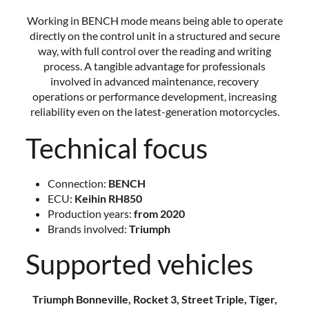
Working in BENCH mode means being able to operate
directly on the control unit in a structured and secure
way, with full control over the reading and writing
process. A tangible advantage for professionals
involved in advanced maintenance, recovery
operations or performance development, increasing
reliability even on the latest-generation motorcycles.
Technical focus
Connection:
BENCH
ECU:
Keihin RH850
Production years:
from 2020
Brands involved:
Triumph
Supported vehicles
Triumph Bonneville, Rocket 3, Street Triple, Tiger,