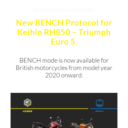
KESS3 PROTOCOLS RELEASES
New BENCH Protocol for
Keihin RH850 – Triumph
Euro 5.
BENCH mode is now available for
British motorcycles from model year
2020 onward.