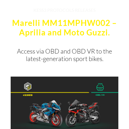
KESS3 PROTOCOLS RELEASES
Marelli MM11MPHW002 –
Aprilia and Moto Guzzi.
Access via OBD and OBD VR to the
latest-generation sport bikes.