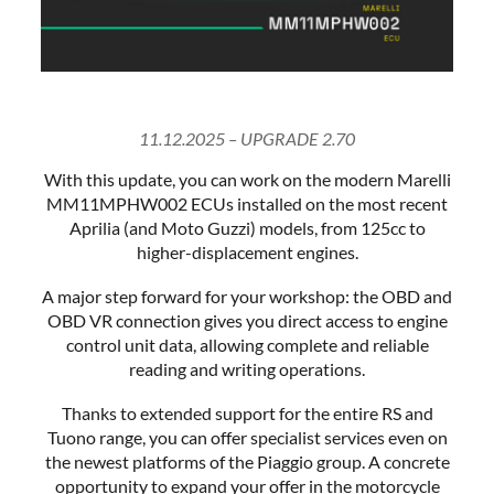
11.12.2025 – UPGRADE 2.70
With this update, you can work on the modern Marelli
MM11MPHW002 ECUs installed on the most recent
Aprilia (and Moto Guzzi) models, from 125cc to
higher-displacement engines.
A major step forward for your workshop: the OBD and
OBD VR connection gives you direct access to engine
control unit data, allowing complete and reliable
reading and writing operations.
Thanks to extended support for the entire RS and
Tuono range, you can offer specialist services even on
the newest platforms of the Piaggio group. A concrete
opportunity to expand your offer in the motorcycle