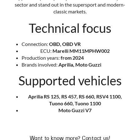
sector and stand out in the supersport and modern-
classic markets.
Technical focus
Connection:
OBD, OBD VR
ECU:
Marelli MM11MPHW002
Production years:
from 2024
Brands involved:
Aprilia, Moto Guzzi
Supported vehicles
Aprilia RS 125, RS 457, RS 660, RSV4 1100,
Tuono 660, Tuono 1100
Moto Guzzi V7
Want to know more? Contact us!