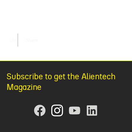
Like
Share
Subscribe to get the Alientech
Magazine