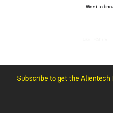
Want to kno
Like
Share
Subscribe to get the Alientec