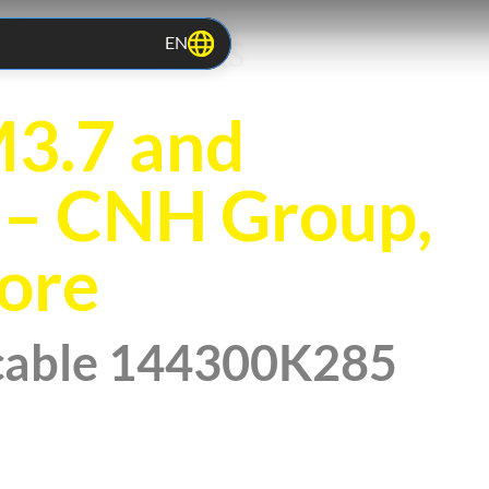
EN
TOCOLS RELEASES
3.7 and
– CNH Group,
ore
cable 144300K285