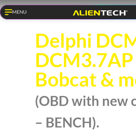
MENU
KESS3 PRO
Delphi DCM
DCM3.7AP 
Bobcat & m
(OBD with new 
– BENCH).