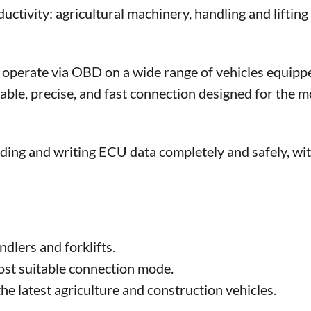
ctivity: agricultural machinery, handling and lifting
perate via OBD on a wide range of vehicles equipp
e, precise, and fast connection designed for the m
ding and writing ECU data completely and safely, wi
:
dlers and forklifts.
most suitable connection mode.
e latest agriculture and construction vehicles.