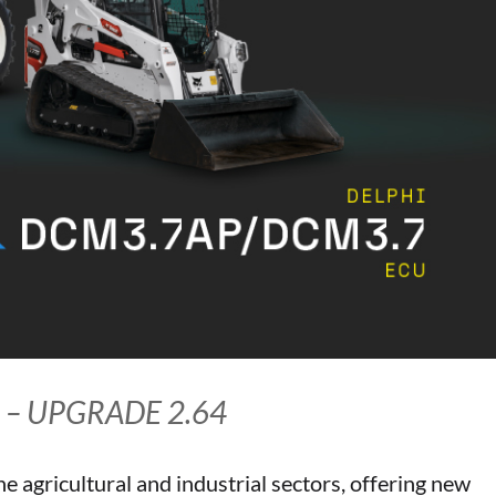
 – UPGRADE 2.64
he agricultural and industrial sectors, offering new