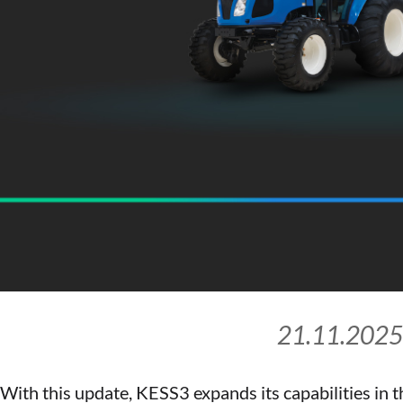
21.11.2025
With this update, KESS3 expands its capabilities in t