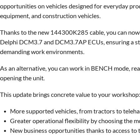
opportunities on vehicles designed for everyday produ
equipment, and construction vehicles.
Thanks to the new 144300K285 cable, you can now o
Delphi DCM3.7 and DCM3.7AP ECUs, ensuring a stabl
demanding work environments.
As an alternative, you can work in BENCH mode, rea
opening the unit.
This update brings concrete value to your workshop
More supported vehicles, from tractors to telehan
Greater operational flexibility by choosing the 
New business opportunities thanks to access to th