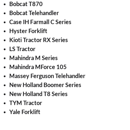
Bobcat T870
Bobcat Telehandler
Case IH Farmall C Series
Hyster Forklift
Kioti Tractor RX Series
LS Tractor
Mahindra M Series
Mahindra MForce 105
Massey Ferguson Telehandler
New Holland Boomer Series
New Holland T8 Series
TYM Tractor
Yale Forklift