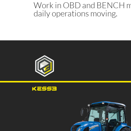
Work in OBD and BENCH mo
daily operations moving.