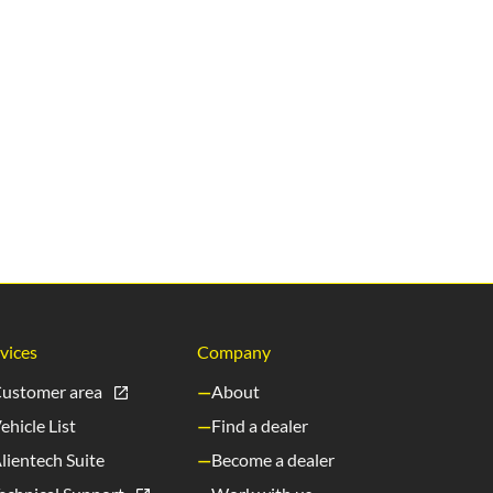
vices
Company
ustomer area
About
ehicle List
Find a dealer
lientech Suite
Become a dealer