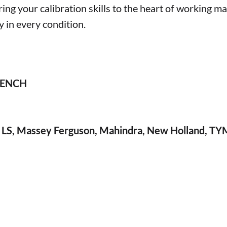
 your calibration skills to the heart of working ma
y in every condition.
 BENCH
i, LS, Massey Ferguson, Mahindra, New Holland, TY