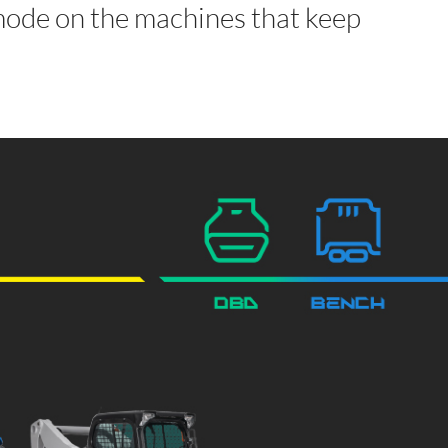
de on the machines that keep