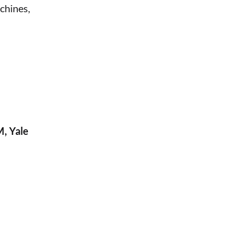
chines,
M, Yale