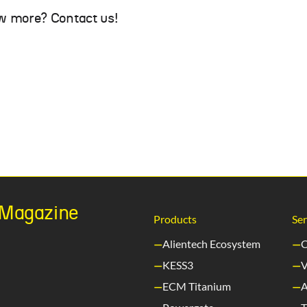
w more? Contact us!
h Magazine
Products
Ser
Alientech Ecosystem
C
KESS3
V
ECM Titanium
A