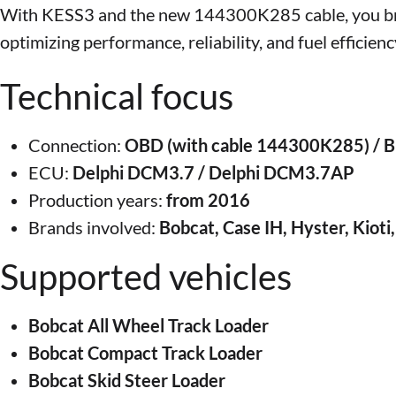
With KESS3 and the new 144300K285 cable, you bring
optimizing performance, reliability, and fuel efficienc
Technical focus
Connection:
OBD (with cable 144300K285) /
ECU:
Delphi DCM3.7 / Delphi DCM3.7AP
Production years:
from 2016
Brands involved:
Bobcat, Case IH, Hyster, Kiot
Supported vehicles
Bobcat All Wheel Track Loader
Bobcat Compact Track Loader
Bobcat Skid Steer Loader