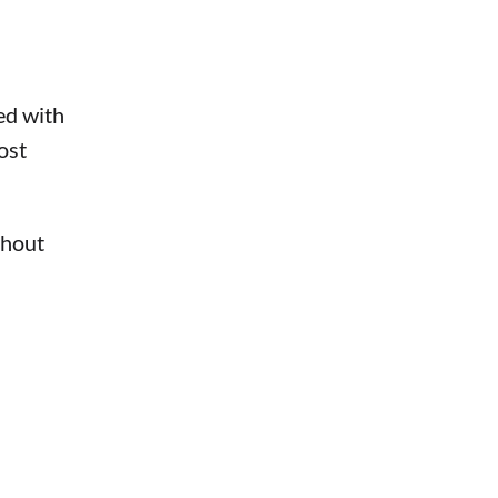
ed with
ost
thout