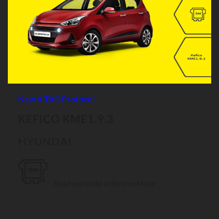
New K-TAG Protocol
KEFICO KME1.9.3
HYUNDAI
Read and write in Service Mode