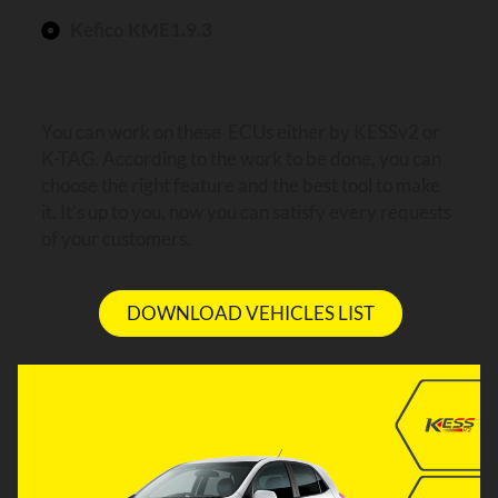
Kefico KME1.9.3
You can work on these ECUs either by KESSv2 or
K-TAG. According to the work to be done, you can
choose the right feature and the best tool to make
it. It’s up to you, now you can satisfy every requests
of your customers.
DOWNLOAD VEHICLES LIST