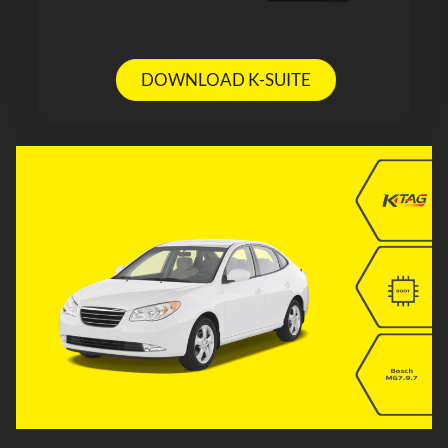
DOWNLOAD K-SUITE