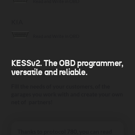
Read and Write in OBD
KIA
Read and Write in OBD
KESSv2. The OBD programmer,
versatile and reliable.
Fill the needs of your customers, of the
garages you work with and create your own
net of partners!
Thanks to protocol 780, you can read