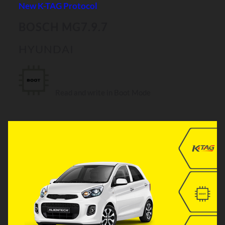
New K-TAG Protocol
BOSCH MG7.9.7
HYUNDAI
Read and write in Boot Mode