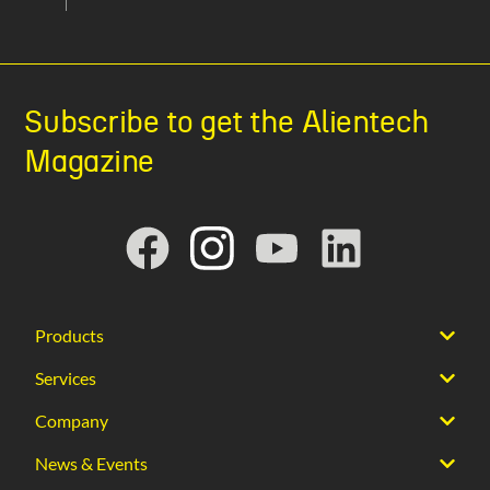
Subscribe to get the Alientech
Magazine
Products
Services
Company
News & Events