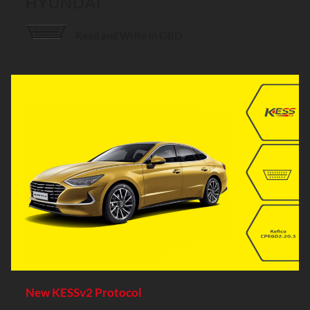
HYUNDAI
Read and Write in OBD
New KESSv2 Protocol