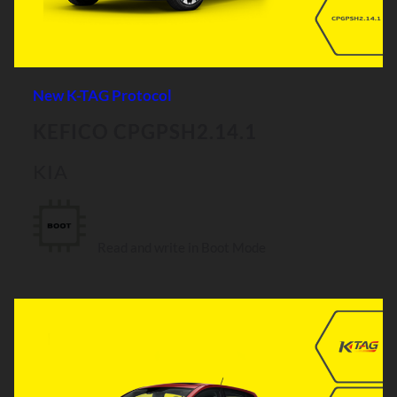
New K-TAG Protocol
KEFICO CPGPSH2.14.1
KIA
Read and write in Boot Mode