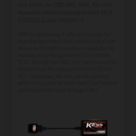
and write via OBD (RD, WR) Kia and
Hyundai vehicles equipped with ECU
CPEGD2.2 and CPEGP2.1
OBD programming is safe and led step-by-
step, thanks to the K-Suite software that will
show you the right procedure during the the
reading and writing of the ECU and of the
TCU. Through the OBD port, you connect the
tool and read the original files in the ECU or
TCU. Once read, the files can be modified
with a remapping software like ECM Titanium
and then written back through OBD.