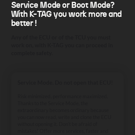
Service Mode or Boot Mode?
With K-TAG you work more and
better !
Any of the ECU or of the TCU you must
work on, with K-TAG you can proceed in
complete safety.
Service Mode. Do not open that ECU!
Risk minimized, performance maximized.
Thanks to the Service Mode, the
extraordinary becomes ordinary because
you can now read, write and clone the ECU
without opening it. Don’t be afraid of
mistakes! Offer more services, faster and