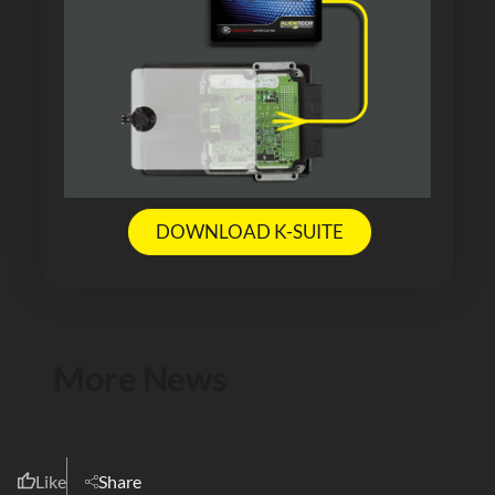
DOWNLOAD K-SUITE
More News
Like
Share