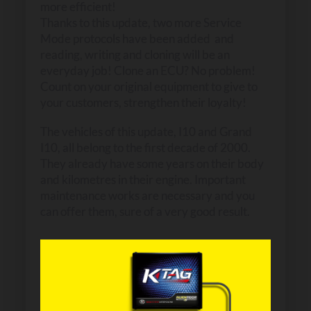
more efficient!
Thanks to this update, two more Service
Mode protocols have been added and
reading, writing and cloning will be an
everyday job! Clone an ECU? No problem!
Count on your original equipment to give to
your customers, strengthen their loyalty!
The vehicles of this update, I10 and Grand
I10, all belong to the first decade of 2000.
They already have some years on their body
and kilometres in their engine. Important
maintenance works are necessary and you
can offer them, sure of a very good result.