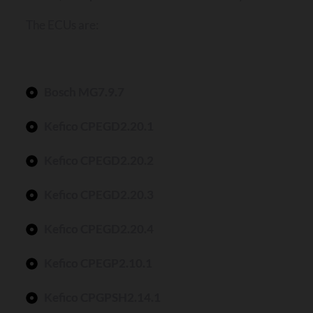
The ECUs are:
Bosch MG7.9.7
Kefico CPEGD2.20.1
Kefico CPEGD2.20.2
Kefico CPEGD2.20.3
Kefico CPEGD2.20.4
Kefico CPEGP2.10.1
Kefico CPGPSH2.14.1