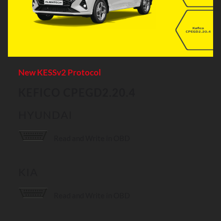
New KESSv2 Protocol
KEFICO CPEGD2.20.4
HYUNDAI
Read and Write in OBD
KIA
Read and Write in OBD