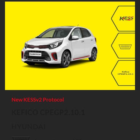
New KESSv2 Protocol
KEFICO CPEGP2.10.1
HYUNDAI