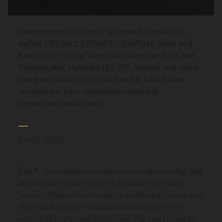
New protocols to read, write and clone ECUs
Kefico CPEGD2, CPEGP2, CPGPSH2, KME and
Bosch MG7 ECUs. Tens of vehicles like Kia Ceed,
Picanto, Rio, Hyundai I10, I20, Tucson and much
more available for KESSv2 and K-TAG. More
services for your customers, more job
opportunities for you!
16/02/2022
The K-Suite update includes new protocols that will
allow you to work via OBD, in Boot Mode and
Service Mode. In particular, you will read, write and
clone a lot of new vehicles, some of them very
recent, of important brands like Kia and Hyundai.