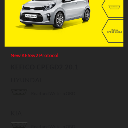
New KESSv2 Protocol
KEFICO CPEGD2.20.1
HYUNDAI
Read and Write in OBD
KIA
Read and Write in OBD