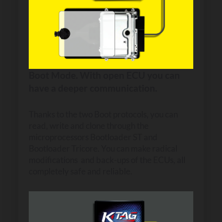
Boot Mode. With open ECU you can
have a deeper communication.
Thanks to the two Boot protocols, you can
read, write and clone through the
microprocessors Bootloader ST and
Bootloader Tricore. You can make radical
modifications and back-ups of the ECUs, all
completely safe and reliable.