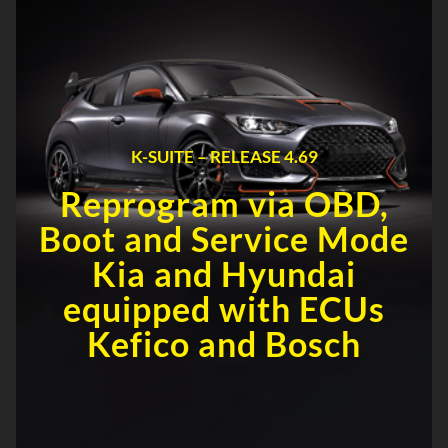
K-SUITE – RELEASE 4.69
Reprogram via OBD,
Boot and Service Mode
Kia and Hyundai
equipped with ECUs
Kefico and Bosch