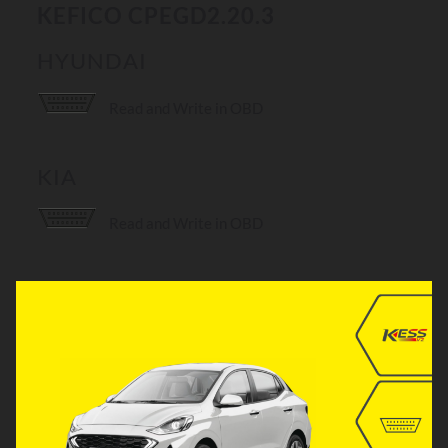
KEFICO CPEGD2.20.3
HYUNDAI
Read and Write in OBD
KIA
Read and Write in OBD