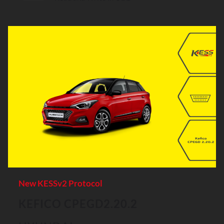
New KESSv2 Protocol
KEFICO CPEGD2.20.2