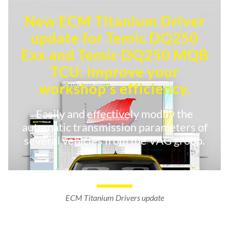
New ECM Titanium Driver
update for Temic DQ250
Exx and Temic DQ250 MQB
TCU: improve your
workshop's efficiency.
Easily and effectively modify the
automatic transmission parameters of
several vehicles from the VAG group.
ECM Titanium Drivers update