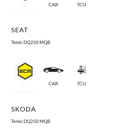
CAR
TCU
ECM
TITANIUM
SEAT
Temic DQ250 MQB
CAR
TCU
ECM
TITANIUM
SKODA
Temic DQ250 MQB