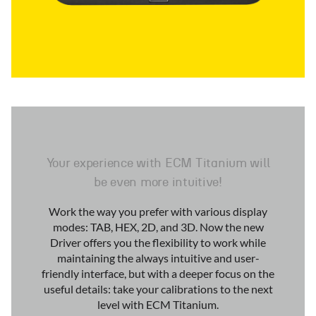
Your experience with ECM Titanium will
be even more intuitive!
Work the way you prefer with various display
modes: TAB, HEX, 2D, and 3D. Now the new
Driver offers you the flexibility to work while
maintaining the always intuitive and user-
friendly interface, but with a deeper focus on the
useful details: take your calibrations to the next
level with ECM Titanium.