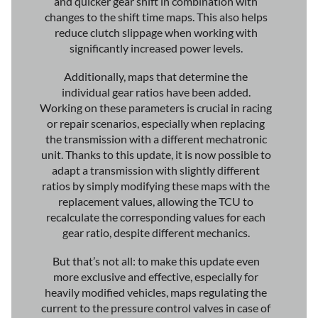
and quicker gear shift in combination with
changes to the shift time maps. This also helps
reduce clutch slippage when working with
significantly increased power levels.
Additionally, maps that determine the
individual gear ratios have been added.
Working on these parameters is crucial in racing
or repair scenarios, especially when replacing
the transmission with a different mechatronic
unit. Thanks to this update, it is now possible to
adapt a transmission with slightly different
ratios by simply modifying these maps with the
replacement values, allowing the TCU to
recalculate the corresponding values for each
gear ratio, despite different mechanics.
But that’s not all: to make this update even
more exclusive and effective, especially for
heavily modified vehicles, maps regulating the
current to the pressure control valves in case of