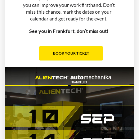
you can improve your work firsthand. Don’t
miss this chance, mark the dates on your
calendar and get ready for the event.
See you in Frankfurt, don’t miss out!
BOOK YOUR TICKET