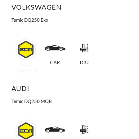
VOLKSWAGEN
Temic DQ250 Exx
CAR
TCU
ECM
TITANIUM
AUDI
Temic DQ250 MQB