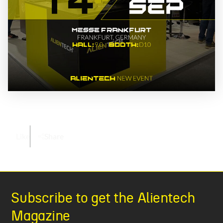
Like
Share
Subscribe to get the Alientech
Magazine