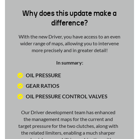
Why does this update make a
difference?
With the new Driver, you have access to an even
wider range of maps, allowing you to intervene
more precisely and in greater detail!
In summary:
OIL PRESSURE
GEAR RATIOS
OIL PRESSURE CONTROL VALVES
Our Driver development team has enhanced
the management maps for the current and
target pressure for the two clutches, along with
the related limiters, enabling a much sharper