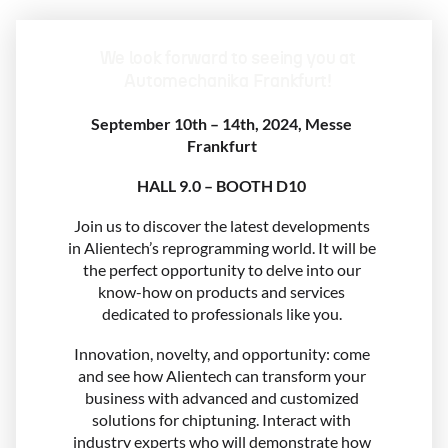
We look forward to seeing you at
Automechanika Frankfurt!
September 10th – 14th, 2024, Messe
Frankfurt
HALL 9.0 – BOOTH D10
Join us to discover the latest developments
in Alientech’s reprogramming world. It will be
the perfect opportunity to delve into our
know-how on products and services
dedicated to professionals like you.
Innovation, novelty, and opportunity: come
and see how Alientech can transform your
business with advanced and customized
solutions for chiptuning. Interact with
industry experts who will demonstrate how