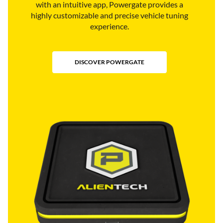
with an intuitive app, Powergate provides a
highly customizable and precise vehicle tuning
experience.
DISCOVER POWERGATE