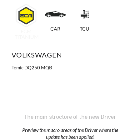
CAR
TCU
ECM
TITANIUM
VOLKSWAGEN
Temic DQ250 MQB
The main structure of the new Driver
Preview the macro areas of the Driver where the
update has been applied.