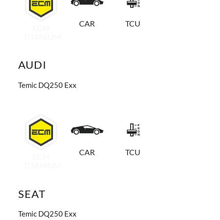
CAR
TCU
ECM
TITANIUM
AUDI
Temic DQ250 Exx
CAR
TCU
ECM
TITANIUM
SEAT
Temic DQ250 Exx