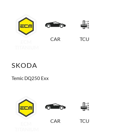
CAR
TCU
ECM
TITANIUM
SKODA
Temic DQ250 Exx
CAR
TCU
ECM
TITANIUM