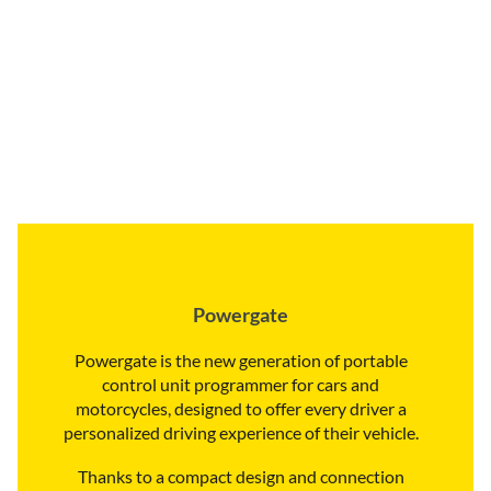
Powergate
Powergate is the new generation of portable
control unit programmer for cars and
motorcycles, designed to offer every driver a
personalized driving experience of their vehicle.
Thanks to a compact design and connection