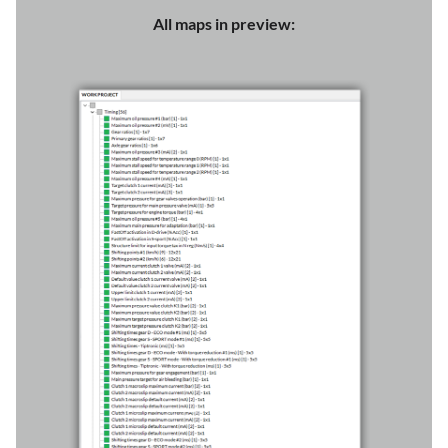
All maps in preview: