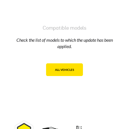
Compatible models
Check the list of models to which the update has been
applied.
ALL VEHICLES