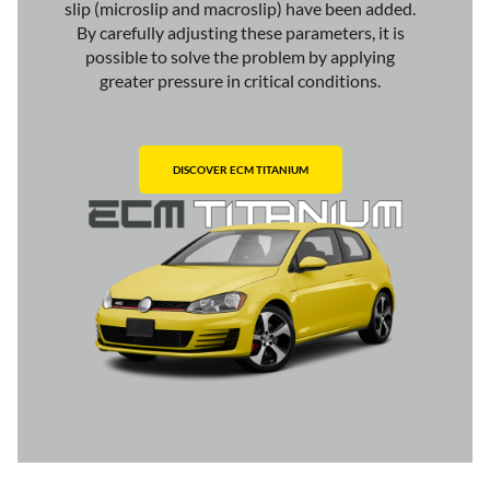
slip (microslip and macroslip) have been added.
By carefully adjusting these parameters, it is
possible to solve the problem by applying
greater pressure in critical conditions.
DISCOVER ECM TITANIUM