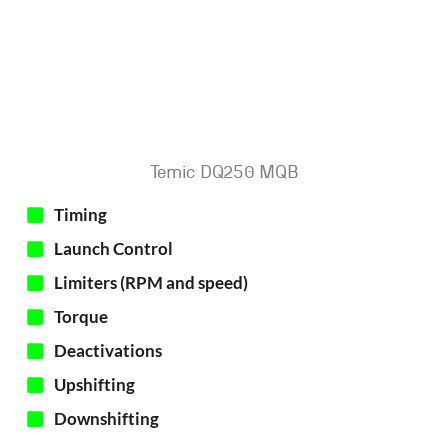
Temic DQ250 MQB
Timing
Launch Control
Limiters (RPM and speed)
Torque
Deactivations
Upshifting
Downshifting