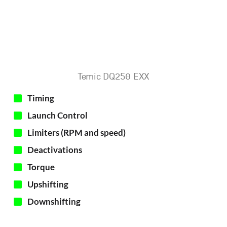
Temic DQ250 EXX
Timing
Launch Control
Limiters (RPM and speed)
Deactivations
Torque
Upshifting
Downshifting