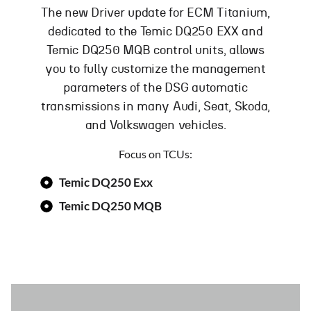
The new Driver update for ECM Titanium,
dedicated to the Temic DQ250 EXX and
Temic DQ250 MQB control units, allows
you to fully customize the management
parameters of the DSG automatic
transmissions in many Audi, Seat, Skoda,
and Volkswagen vehicles.
Focus on TCUs:
Temic DQ250 Exx
Temic DQ250 MQB