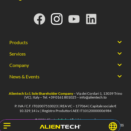
Products
Services
Company
News & Events
Alientech S.r.l. Sole Shareholder Company
– Via dei Cordari 1, 13039 Trino
(VC), Italy – Tel.
+39 0161 801025
–
info@alientech.to
P. IVA / C.F. IT02007510023 | REA VC – 177064 | Capitale sociale €
10.329,14 i.v. | Registro Produttori AEE IT10120000006984
© 2026 Alientech S.r.l. – All rights reserved.
Privacy
Cookies
Terms of use
Whistleblowing
Legal notes