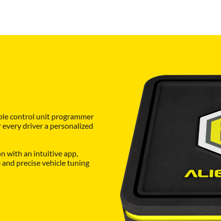
ble control unit programmer
r every driver a personalized
 with an intuitive app,
and precise vehicle tuning