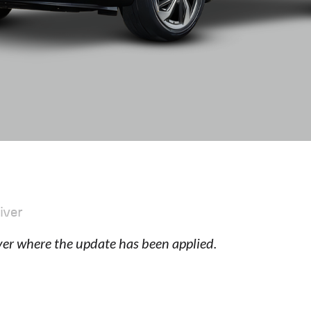
iver
ver where the update has been applied.