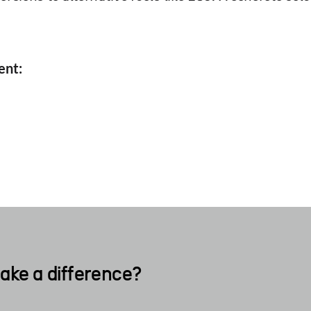
.
ent:
ake a difference?