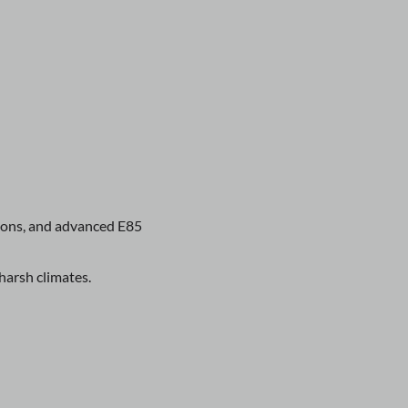
tions, and advanced E85
harsh climates.