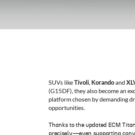
SUVs like
Tivoli
,
Korando
and
XL
(G15DF), they also become an exc
platform chosen by demanding dri
opportunities.
Thanks to the updated ECM Tita
precisely—even supporting convers