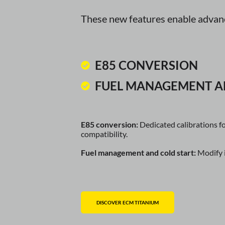
These new features enable advance
E85 CONVERSION
FUEL MANAGEMENT A
E85 conversion:
Dedicated calibrations f
compatibility.
Fuel management and cold start:
Modify i
DISCOVER ECM TITANIUM