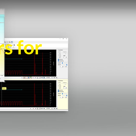
s for