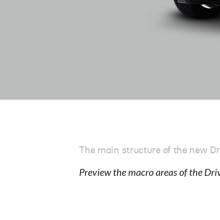
The main structure of the new Dr
Preview the macro areas of the Dri