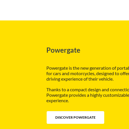
Powergate
Powergate is the new generation of porta
for cars and motorcycles, designed to offe
driving experience of their vehicle.
Thanks to a compact design and connection
Powergate provides a highly customizable 
experience.
DISCOVER POWERGATE