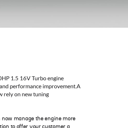
160HP 1.5 16V Turbo engine
gs and performance improvement.A
w rely on new tuning
an now manage the engine more
tion to offer your customer a