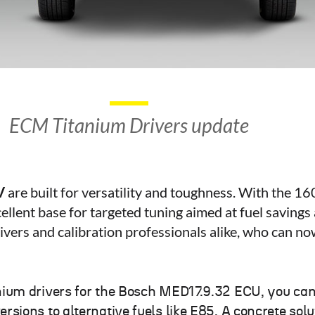
ECM Titanium Drivers update
V
are built for versatility and toughness. With the 
ellent base for targeted tuning aimed at fuel savin
vers and calibration professionals alike, who can no
nium drivers for the Bosch MED17.9.32 ECU, you c
ions to alternative fuels like E85. A concrete solu