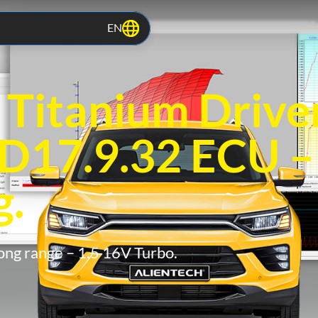
EN
itanium Driver
D17.9.32 ECU –
g.
ong range – 1.5 16V Turbo.