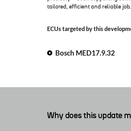
tailored, efficient and reliable job
ECUs targeted by this developm
Bosch MED17.9.32
Why does this update m