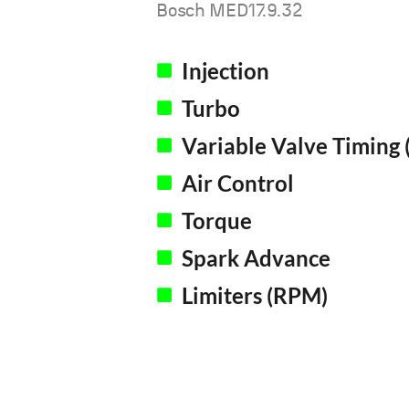
Bosch MED17.9.32
Injection
Turbo
Variable Valve Timing 
Air Control
Torque
Spark Advance
Limiters (RPM)