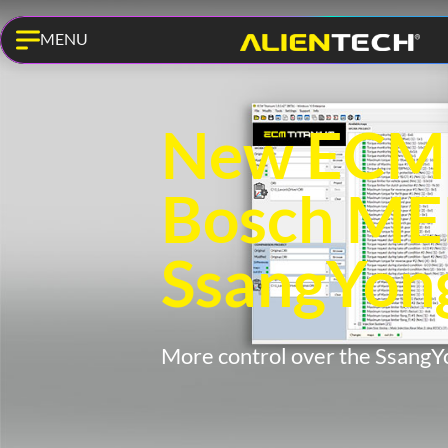
MENU
New ECM T
Bosch ME
SsangYon
More control over the SsangY