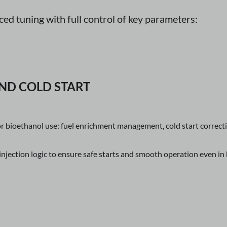
d tuning with full control of key parameters:
ND COLD START
or bioethanol use: fuel enrichment management, cold start correc
njection logic to ensure safe starts and smooth operation even in 