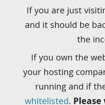
If you are just visiti
and it should be ba
the in
If you own the web
your hosting company
running and if t
whitelisted
.
Please