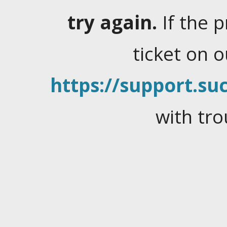
try again.
If the 
ticket on 
https://support.suc
with tro