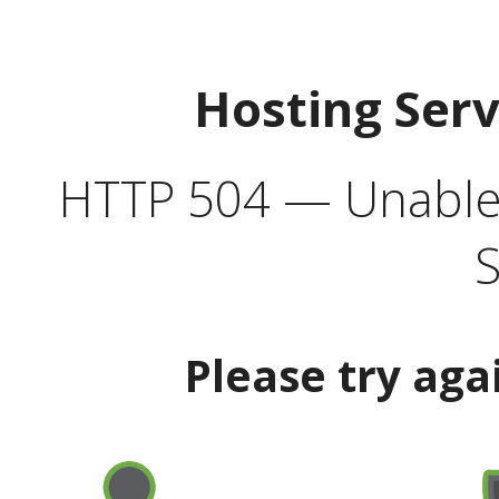
Hosting Ser
HTTP 504 — Unable 
S
Please try aga