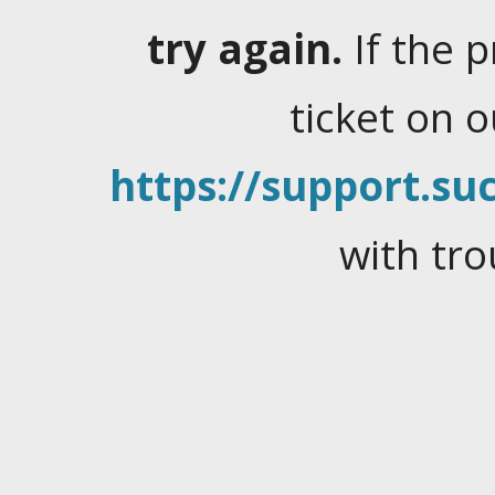
try again.
If the 
ticket on 
https://support.suc
with tro