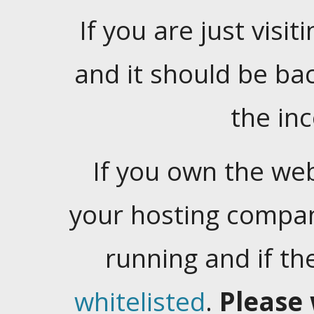
If you are just visiti
and it should be ba
the in
If you own the web
your hosting company
running and if t
whitelisted
.
Please