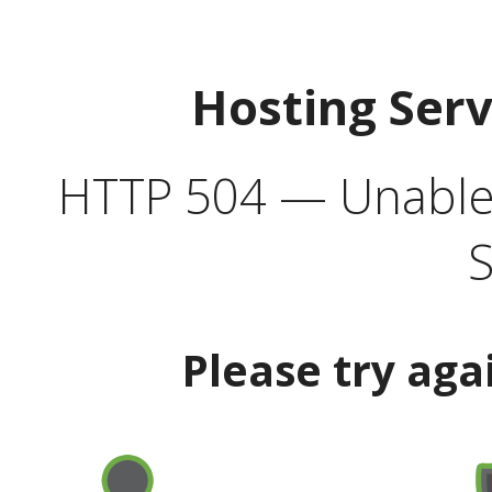
Hosting Ser
HTTP 504 — Unable 
S
Please try aga